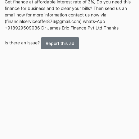
Get finance at affordable interest rate of 3%, Do you need this
finance for business and to clear your bills? Then send us an
email now for more information contact us now via
(financialserviceoffer876@gmail.com) whats-App
+918929509036 Dr James Eric Finance Pvt Ltd Thanks
Is there an issue?
Report this ad