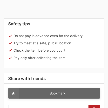
Safety tips
Do not pay in advance even for the delivery
Try to meet at a safe, public location
Check the item before you buy it
Pay only after collecting the item
Share with friends
Bookmark