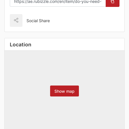
Social Share
Location
Show map