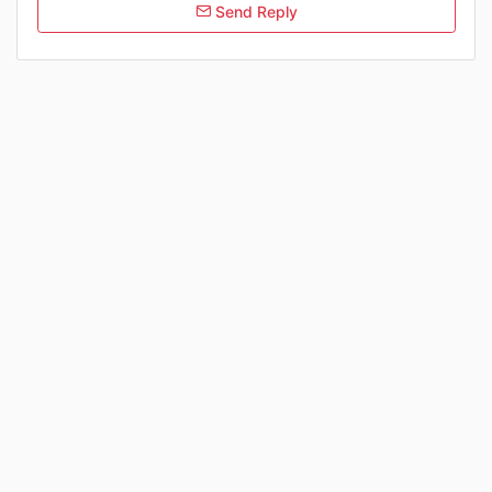
Send Reply