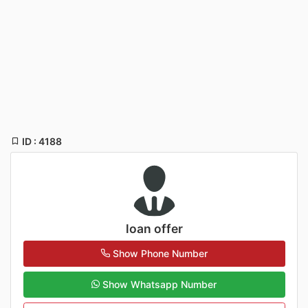
ID : 4188
loan offer
Show Phone Number
Show Whatsapp Number