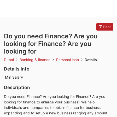
Filter
Do you need Finance? Are you
looking for Finance? Are you
looking for
Dubai
Banking & finance
Personal loan
Details
Details Info
Min Salary
Description
Do you need Finance? Are you looking for Finance? Are you
looking for finance to enlarge your business? We help
individuals and companies to obtain finance for business
expanding and to setup a new business ranging any amount.