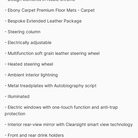
- Ebony Carpet Premium Floor Mats - Carpet
- Bespoke Extended Leather Package
- Steering column
- Electrically adjustable
- Multifunction soft grain leather steering wheel
- Heated steering wheel
- Ambient interior lightning
- Metal treadplates with Autobiography script
- Illuminated
- Electric windows with one-touch function and anti-trap
protection
- Interior rear-view mirror with Clearsight smart view technology
- Front and rear drink holders