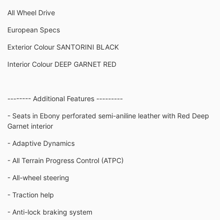
All Wheel Drive
European Specs
Exterior Colour SANTORINI BLACK
Interior Colour DEEP GARNET RED
-------- Additional Features ---------
- Seats in Ebony perforated semi-aniline leather with Red Deep
Garnet interior
- Adaptive Dynamics
- All Terrain Progress Control (ATPC)
- All-wheel steering
- Traction help
- Anti-lock braking system