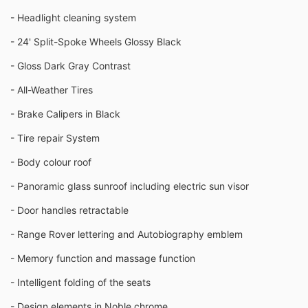
- Headlight cleaning system
- 24' Split-Spoke Wheels Glossy Black
- Gloss Dark Gray Contrast
- All-Weather Tires
- Brake Calipers in Black
- Tire repair System
- Body colour roof
- Panoramic glass sunroof including electric sun visor
- Door handles retractable
- Range Rover lettering and Autobiography emblem
- Memory function and massage function
- Intelligent folding of the seats
- Design elements in Noble chrome