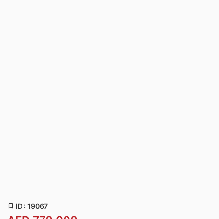
ID : 19067