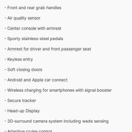
- Front and rear grab handles
- Air quality sensor
- Center console with armrest
- Sporty stainless-steel pedals
- Armrest for driver and front passenger seat
- Keyless entry
- Soft closing doors
- Android and Apple car connect
- Wireless charging for smartphones with signal booster
- Secure tracker
- Head-up Display
- 3D-surround camera system including wade sensing
- Adaptive cruise control