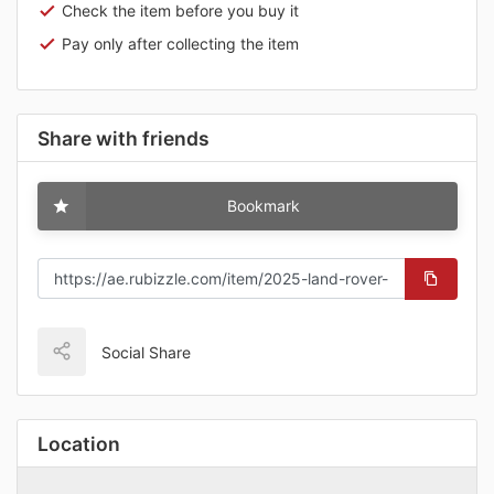
Check the item before you buy it
Pay only after collecting the item
Share with friends
Bookmark
Social Share
Location