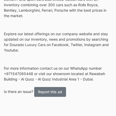
inventory combining over 300 cars such as Rolls Royce,
Bentley, Lamborghini, Ferrari, Porsche with the best prices in
the market.
Explore our latest offerings on our company website and stay
updated on our inventory, news and promotions by searching
for Dourado Luxury Cars on Facebook, Twitter, Instagram and
Youtube.
For more information contact us on our WhatsApp number
+971547065448 or visit our showroom located at Rawabeh
Building - Al Quoz - Al Quoz Industrial Area 1 - Dubai.
Is there an issue?
Report this ad