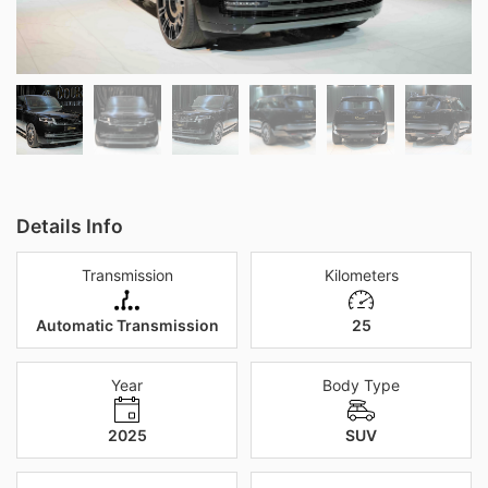
Details Info
Transmission
Kilometers
Automatic Transmission
25
Year
Body Type
2025
SUV