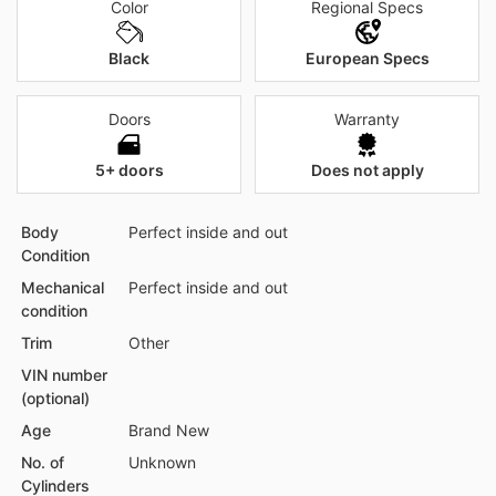
Color
Regional Specs
Black
European Specs
Doors
Warranty
5+ doors
Does not apply
Body
Perfect inside and out
Condition
Mechanical
Perfect inside and out
condition
Trim
Other
VIN number
(optional)
Age
Brand New
No. of
Unknown
Cylinders