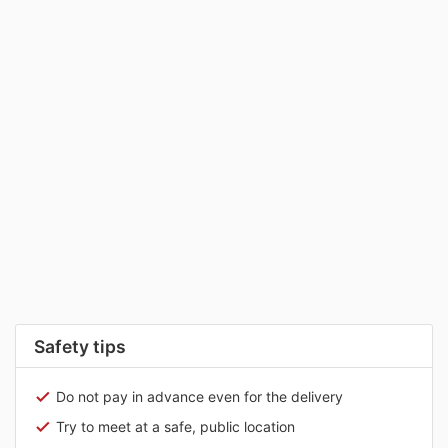
Safety tips
Do not pay in advance even for the delivery
Try to meet at a safe, public location