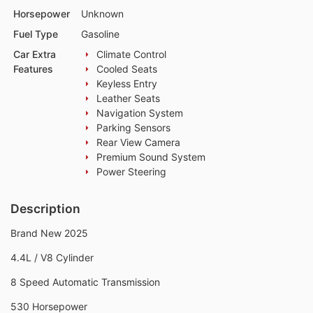
Horsepower
Unknown
Fuel Type
Gasoline
Car Extra
Climate Control
Features
Cooled Seats
Keyless Entry
Leather Seats
Navigation System
Parking Sensors
Rear View Camera
Premium Sound System
Power Steering
Description
Brand New 2025
4.4L / V8 Cylinder
8 Speed Automatic Transmission
530 Horsepower