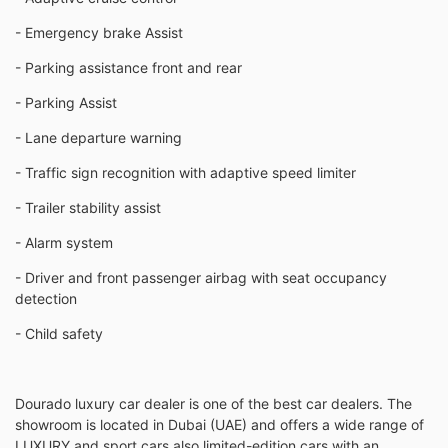
- Emergency brake Assist
- Parking assistance front and rear
- Parking Assist
- Lane departure warning
- Traffic sign recognition with adaptive speed limiter
- Trailer stability assist
- Alarm system
- Driver and front passenger airbag with seat occupancy
detection
- Child safety
Dourado luxury car dealer is one of the best car dealers. The
showroom is located in Dubai (UAE) and offers a wide range of
LUXURY and sport cars also limited-edition cars with an