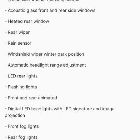
- Acoustic glass front and rear side windows
- Heated rear window
- Rear wiper
- Rain sensor
- Windshield wiper winter park position
- Automatic headlight range adjustment
- LED rear lights
- Flashing lights
- Front and rear animated
- Digital LED headlights with LED signature and image
projection
- Front fog lights
- Rear fog lights