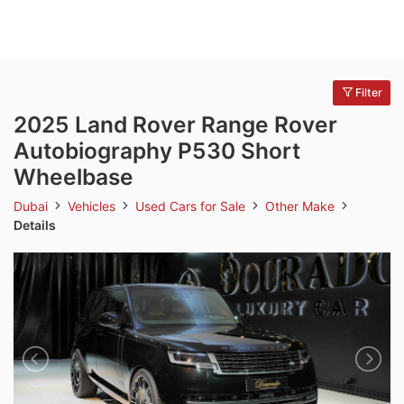
Filter
2025 Land Rover Range Rover
Autobiography P530 Short
Wheelbase
Dubai
Vehicles
Used Cars for Sale
Other Make
Details