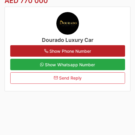
AED 770 000
Dourado Luxury Car
Show Phone Number
Show Whatsapp Number
Send Reply