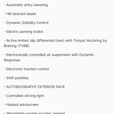
- Automatic entry lowering
- Hill descent assist
- Dynamic Stability Control
- Electric parking brake
- Active limited slip differential (rear) with Torque Vectoring by
Braking (TVBB)
- Electronically controlled air suspension with Dynamic
Response
- Electronic traction control
- Shift paddles
- AUTOBIOGRAPHY EXTERIOR PACK
- Controlled driving light
- Heated windscreen
- Windshield washer nozzles, heated