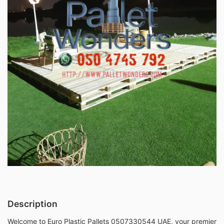
Description
Welcome to Euro Plastic Pallets 0507330544 UAE, your premier