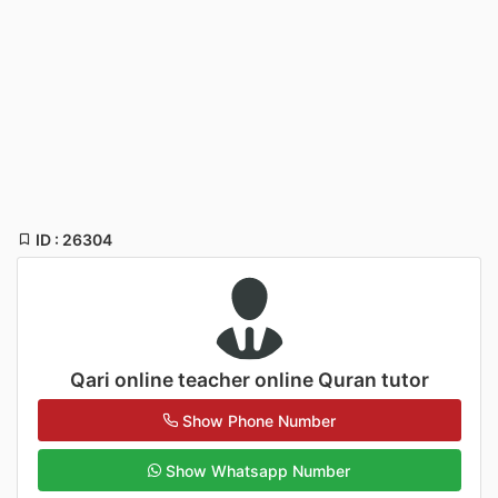
ID : 26304
Qari online teacher online Quran tutor
Show Phone Number
Show Whatsapp Number