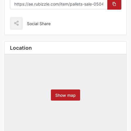
Social Share
Location
Show map