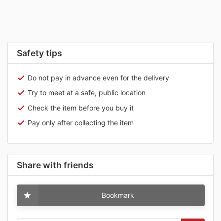
Safety tips
Do not pay in advance even for the delivery
Try to meet at a safe, public location
Check the item before you buy it
Pay only after collecting the item
Share with friends
Bookmark