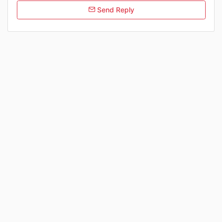
Send Reply