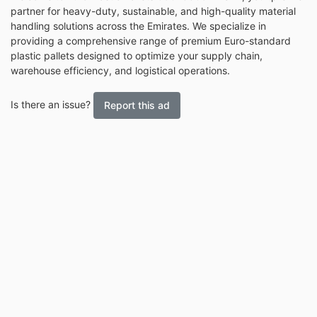
partner for heavy-duty, sustainable, and high-quality material
handling solutions across the Emirates. We specialize in
providing a comprehensive range of premium Euro-standard
plastic pallets designed to optimize your supply chain,
warehouse efficiency, and logistical operations.
Is there an issue?
Report this ad