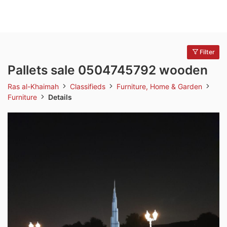
Filter
Pallets sale 0504745792 wooden
Ras al-Khaimah
Classifieds
Furniture, Home & Garden
Furniture
Details