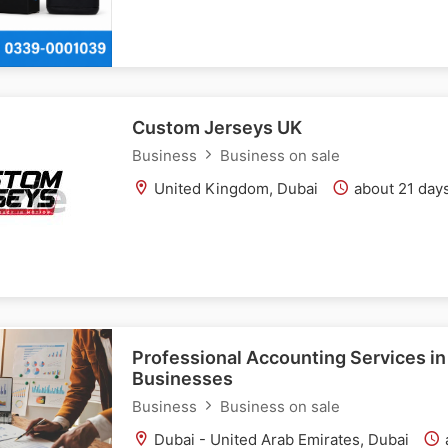
Custom Jerseys UK
Business
Business on sale
United Kingdom, Dubai
about 21 day
Professional Accounting Services in
Businesses
Business
Business on sale
Dubai - United Arab Emirates, Dubai