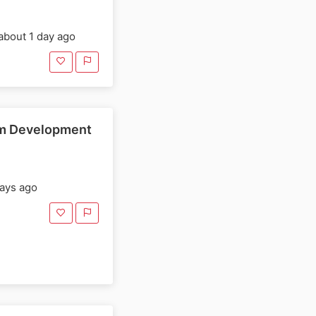
about 1 day ago
rm Development
ays ago