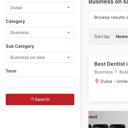
Business on sa
Dubai
Browse results i
Category
Business
Sort by:
Newes
Sub Category
Business on sale
Best Dentist 
Term
Business
Busi
Dubai - Unite
Search