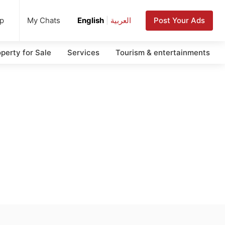
up
Post Your Ads
My Chats
English
|
العربية
perty for Sale
Services
Tourism & entertainments