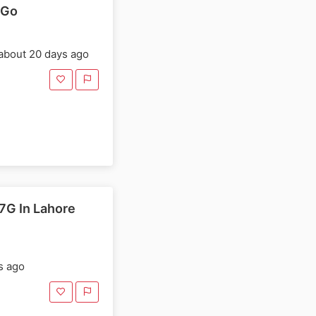
dGo
about 20 days ago
7G In Lahore
s ago