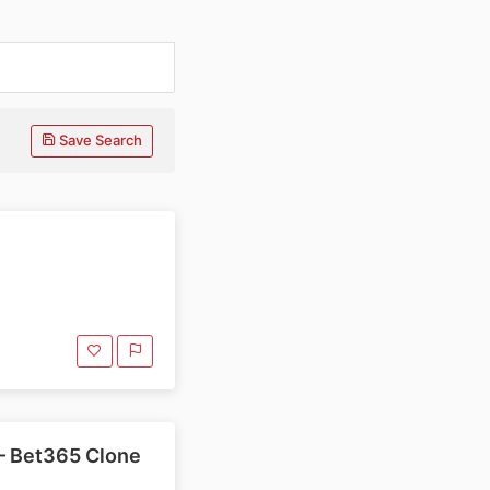
Save Search
— Bet365 Clone