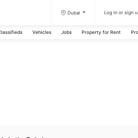
Dubai
Log in or sign 
lassifieds
Vehicles
Jobs
Property for Rent
Pro