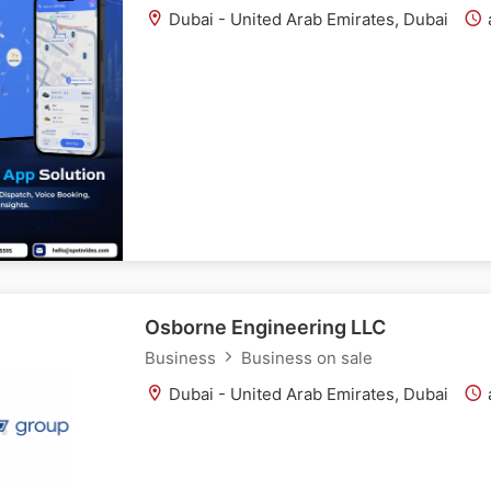
Dubai - United Arab Emirates, Dubai
Osborne Engineering LLC
Business
Business on sale
Dubai - United Arab Emirates, Dubai