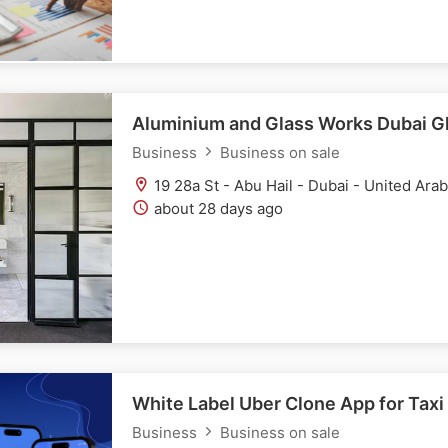
Aluminium and Glass Works Dubai Gl
Business
Business on sale
19 28a St - Abu Hail - Dubai - United Ara
about 28 days ago
White Label Uber Clone App for Taxi
Business
Business on sale