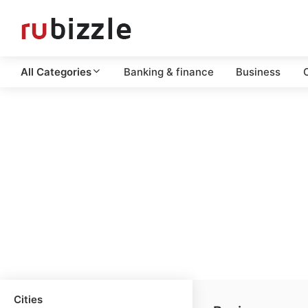
All Categories
Banking & finance
Business
C
Cities