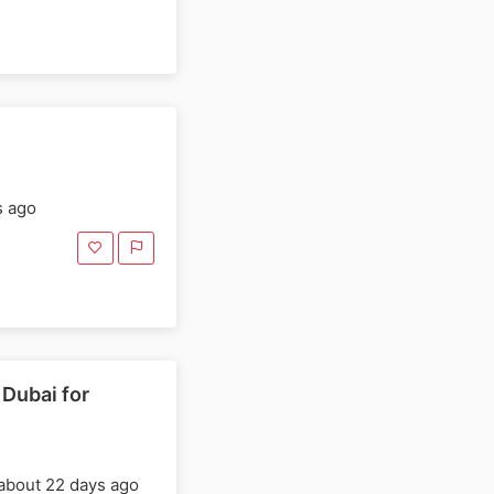
s ago
 Dubai for
about 22 days ago