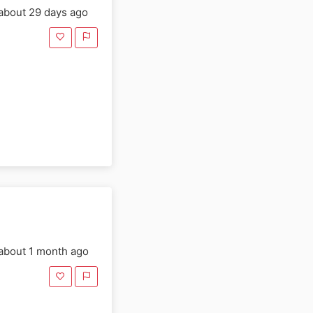
about 29 days ago
about 1 month ago