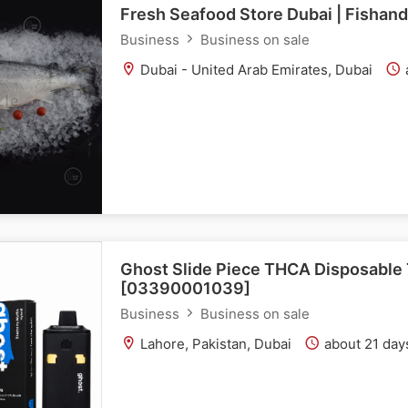
Fresh Seafood Store Dubai | Fishan
Business
Business on sale
Dubai - United Arab Emirates, Dubai
Ghost Slide Piece THCA Disposable 
[03390001039]
Business
Business on sale
Lahore, Pakistan, Dubai
about 21 day