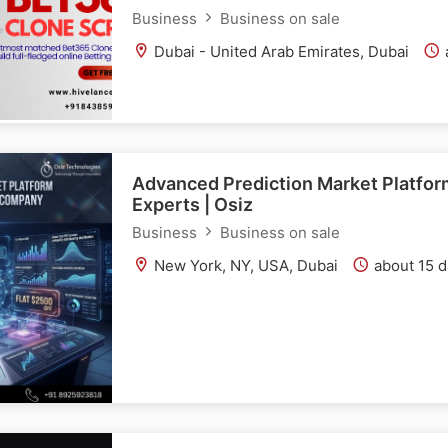
Business
Business on sale
Dubai - United Arab Emirates, Dubai
Advanced Prediction Market Platfo
Experts | Osiz
Business
Business on sale
New York, NY, USA, Dubai
about 15 d