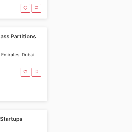
ass Partitions
b Emirates, Dubai
 Startups