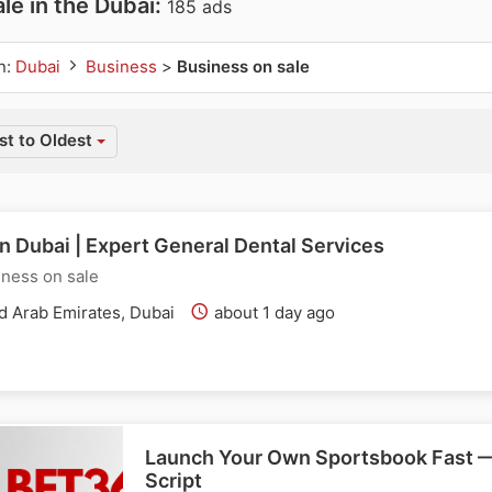
le in the Dubai:
185 ads
n:
Dubai
Business
>
Business on sale
t to Oldest
in Dubai | Expert General Dental Services
ness on sale
d Arab Emirates, Dubai
about 1 day ago
Launch Your Own Sportsbook Fast 
Script