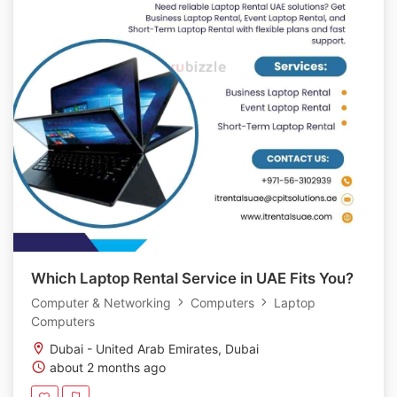
Which Laptop Rental Service in UAE Fits You?
Computer & Networking
Computers
Laptop
Computers
Dubai - United Arab Emirates, Dubai
about 2 months ago