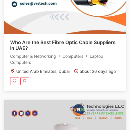
Who Are the Best Fibre Optic Cable Suppliers
in UAE?
Computer & Networking
Computers
Laptop
Computers
United Arab Emirates, Dubai
about 26 days ago