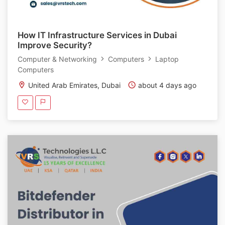
How IT Infrastructure Services in Dubai
Improve Security?
Computer & Networking
Computers
Laptop
Computers
United Arab Emirates, Dubai
about 4 days ago