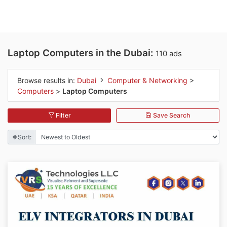
Laptop Computers in the Dubai:
110 ads
Browse results in:
Dubai
Computer & Networking
>
Computers
>
Laptop Computers
Filter
Save Search
Sort: