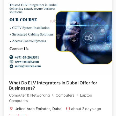
What Do ELV Integrators in Dubai Offer for
Businesses?
Computer & Networking
Computers
Laptop
Computers
United Arab Emirates, Dubai
about 2 days ago