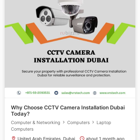
Why Choose CCTV Camera Installation Dubai
Today?
Computer & Networking
Computers
Laptop
Computers
United Arab Emirates, Dubai
about 1 month ago