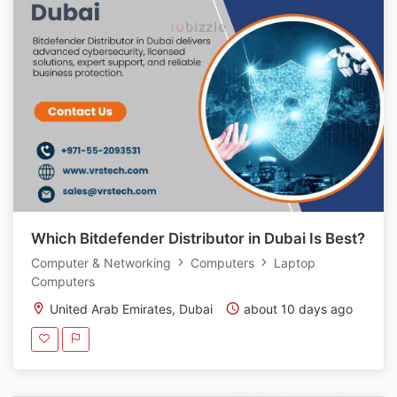
Which Bitdefender Distributor in Dubai Is Best?
Computer & Networking
Computers
Laptop
Computers
United Arab Emirates, Dubai
about 10 days ago