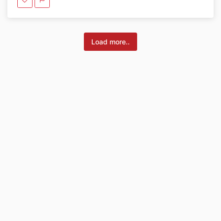
Load more..