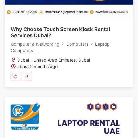
Why Choose Touch Screen Kiosk Rental
Services Dubai?
Computer & Networking
Computers
Laptop
Computers
Dubai - United Arab Emirates, Dubai
about 2 months ago