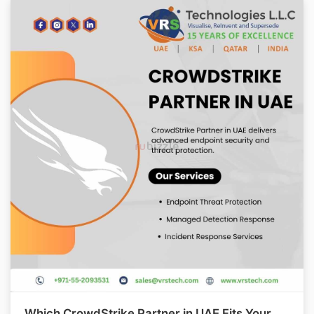
Which CrowdStrike Partner in UAE Fits Your