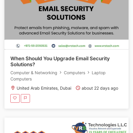
When Should You Upgrade Email Security
Solutions?
Computer & Networking
Computers
Laptop
Computers
United Arab Emirates, Dubai
about 22 days ago