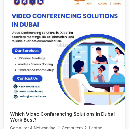
Which Video Conferencing Solutions in Dubai
Work Best?
Computer & Networking
Computers
Laptop