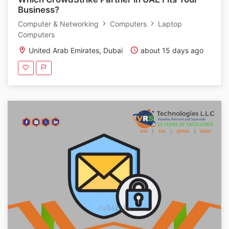
Business?
Computer & Networking
Computers
Laptop
Computers
United Arab Emirates, Dubai
about 15 days ago