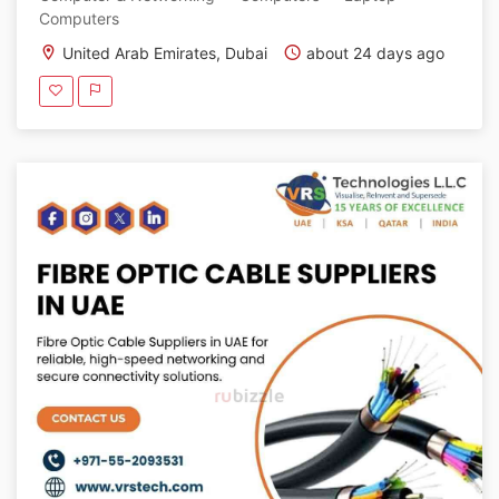
Computers
United Arab Emirates, Dubai
about 24 days ago