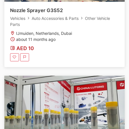
Nozzle Sprayer G3S52
Vehicles
Auto Accessories & Parts
Other Vehicle
Parts
IJmuiden, Netherlands, Dubai
about 11 months ago
AED 10