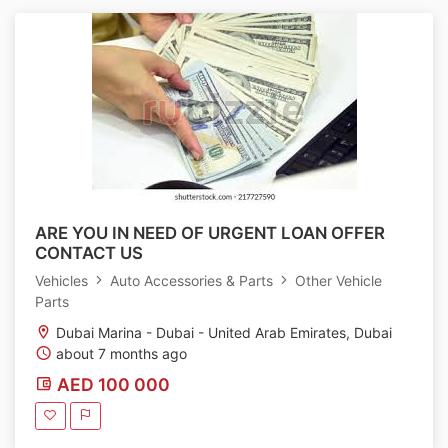
ARE YOU IN NEED OF URGENT LOAN OFFER
CONTACT US
Vehicles
Auto Accessories & Parts
Other Vehicle
Parts
Dubai Marina - Dubai - United Arab Emirates, Dubai
about 7 months ago
AED 100 000