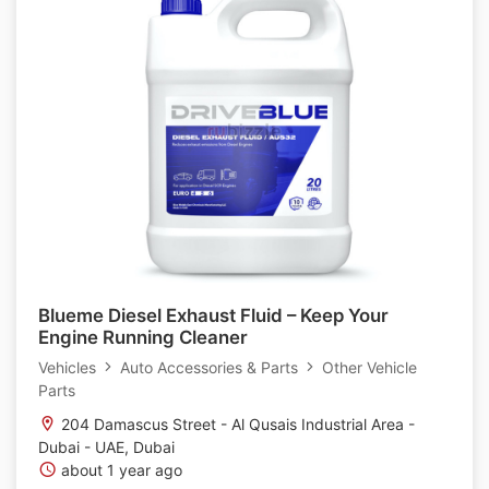
Blueme Diesel Exhaust Fluid – Keep Your
Engine Running Cleaner
Vehicles
Auto Accessories & Parts
Other Vehicle
Parts
204 Damascus Street - Al Qusais Industrial Area -
Dubai - UAE, Dubai
about 1 year ago