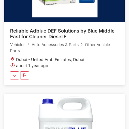
Reliable Adblue DEF Solutions by Blue Middle
East for Cleaner Diesel E
Vehicles
Auto Accessories & Parts
Other Vehicle
Parts
Dubai - United Arab Emirates, Dubai
about 1 year ago