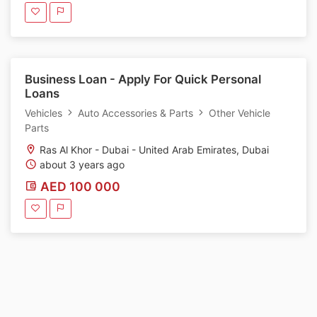
Business Loan - Apply For Quick Personal
Loans
Vehicles
Auto Accessories & Parts
Other Vehicle
Parts
Ras Al Khor - Dubai - United Arab Emirates, Dubai
about 3 years ago
AED 100 000