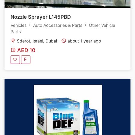
Nozzle Sprayer L145PBD
Vehicles
Auto Accessories & Parts
Other Vehicle
Parts
Sderot, Israel, Dubai
about 1 year ago
AED 10