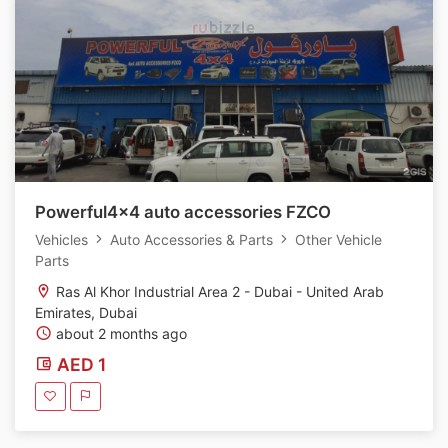
Powerful4x4 auto accessories FZCO
Vehicles
Auto Accessories & Parts
Other Vehicle
Parts
Ras Al Khor Industrial Area 2 - Dubai - United Arab
Emirates, Dubai
about 2 months ago
AED 1