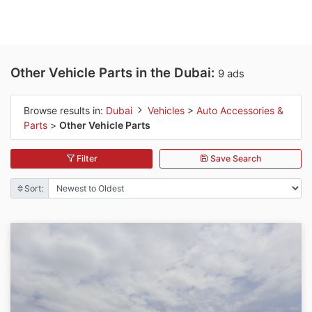
Other Vehicle Parts in the Dubai:
9 ads
Browse results in:
Dubai
Vehicles
>
Auto Accessories &
Parts
>
Other Vehicle Parts
Filter
Save Search
Sort: