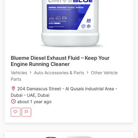
Blueme Diesel Exhaust Fluid – Keep Your
Engine Running Cleaner
Vehicles
Auto Accessories & Parts
Other Vehicle
Parts
204 Damascus Street - Al Qusais Industrial Area -
Dubai - UAE, Dubai
about 1 year ago