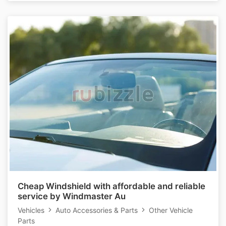
Cheap Windshield with affordable and reliable
service by Windmaster Au
Vehicles
Auto Accessories & Parts
Other Vehicle
Parts