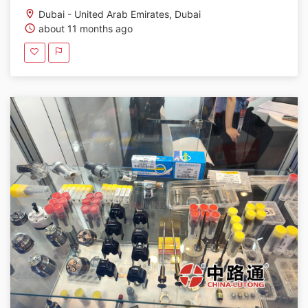
Dubai - United Arab Emirates, Dubai
about 11 months ago