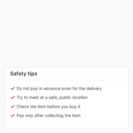
Safety tips
Do not pay in advance even for the delivery
Try to meet at a safe, public location
Check the item before you buy it
Pay only after collecting the item