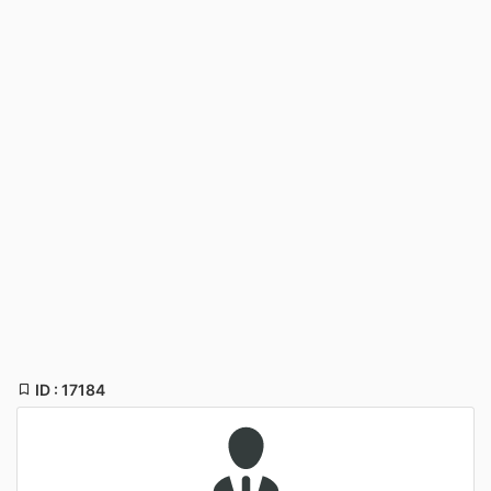
ID : 17184