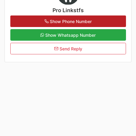
Pro Linkstfs
Show Phone Number
Show Whatsapp Number
Send Reply