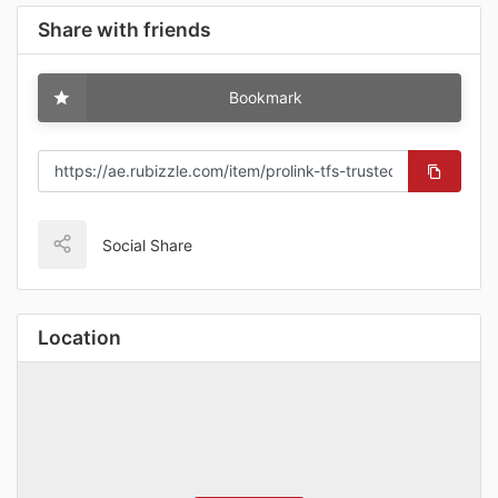
Share with friends
Bookmark
Social Share
Location