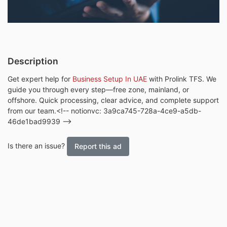
Description
Get expert help for
Business Setup In UAE
with Prolink TFS. We
guide you through every step—free zone, mainland, or
offshore. Quick processing, clear advice, and complete support
from our team.<!-- notionvc: 3a9ca745-728a-4ce9-a5db-
46de1bad9939 -->
Is there an issue?
Report this ad