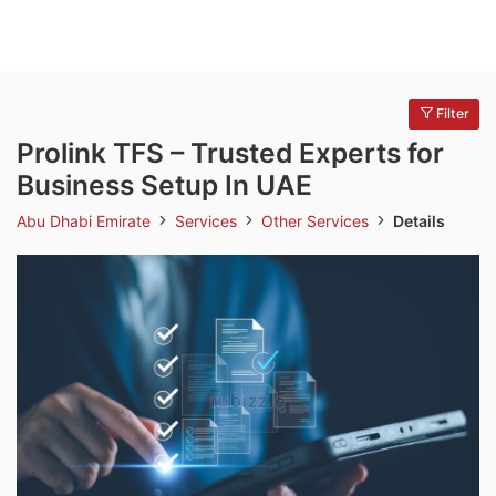
Filter
Prolink TFS – Trusted Experts for
Business Setup In UAE
Abu Dhabi Emirate
Services
Other Services
Details