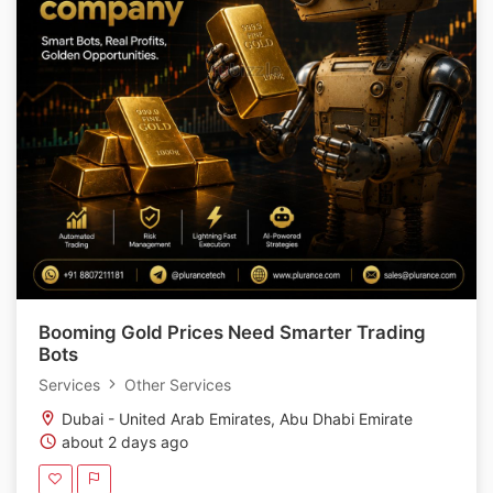
Booming Gold Prices Need Smarter Trading
Bots
Services
Other Services
Dubai - United Arab Emirates, Abu Dhabi Emirate
about 2 days ago