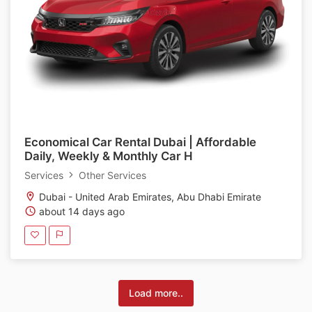
Economical Car Rental Dubai | Affordable
Daily, Weekly & Monthly Car H
Services
Other Services
Dubai - United Arab Emirates, Abu Dhabi Emirate
about 14 days ago
Load more..