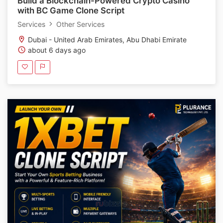
Build a Blockchain-Powered Crypto Casino
with BC Game Clone Script
Services
Other Services
Dubai - United Arab Emirates, Abu Dhabi Emirate
about 6 days ago