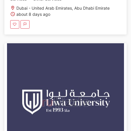
Dubai - United Arab Emirates, Abu Dhabi Emirate
about 8 days ago