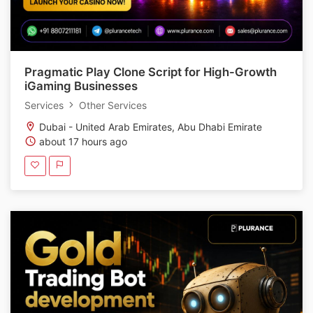
Pragmatic Play Clone Script for High-Growth
iGaming Businesses
Services
Other Services
Dubai - United Arab Emirates, Abu Dhabi Emirate
about 17 hours ago