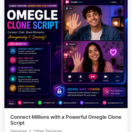
Connect Millions with a Powerful Omegle Clone
Script
Services
Other Services