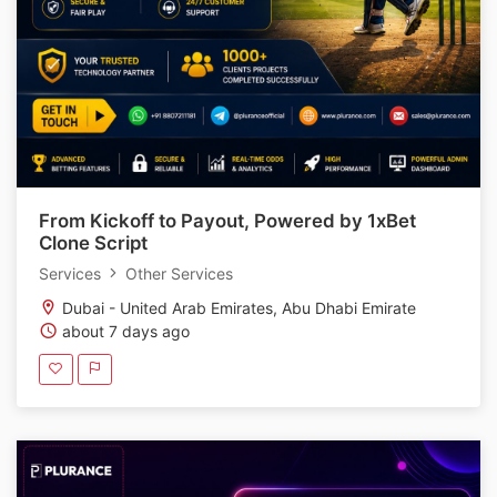
From Kickoff to Payout, Powered by 1xBet
Clone Script
Services
Other Services
Dubai - United Arab Emirates, Abu Dhabi Emirate
about 7 days ago