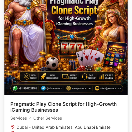
Pragmatic Play Clone Script for High-Growth
iGaming Businesses
Services
Other Services
Dubai - United Arab Emirates, Abu Dhabi Emirate