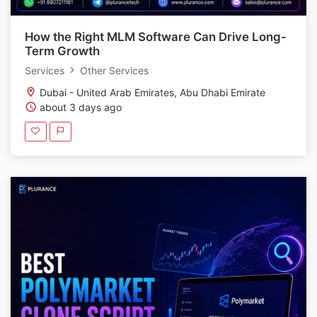
How the Right MLM Software Can Drive Long-
Term Growth
Services
Other Services
Dubai - United Arab Emirates, Abu Dhabi Emirate
about 3 days ago