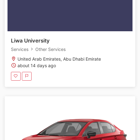
Liwa University
Services
Other Services
United Arab Emirates, Abu Dhabi Emirate
about 14 days ago