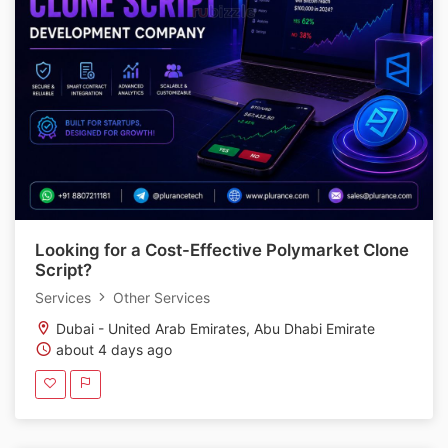
Looking for a Cost-Effective Polymarket Clone
Script?
Services
Other Services
Dubai - United Arab Emirates, Abu Dhabi Emirate
about 4 days ago