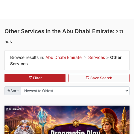
Other Services in the Abu Dhabi Emirate:
301
ads
Browse results in:
Abu Dhabi Emirate
Services
>
Other
Services
Filter
Save Search
Sort: