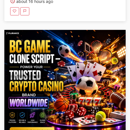
about 16 hours ago