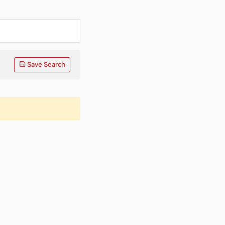
Save Search