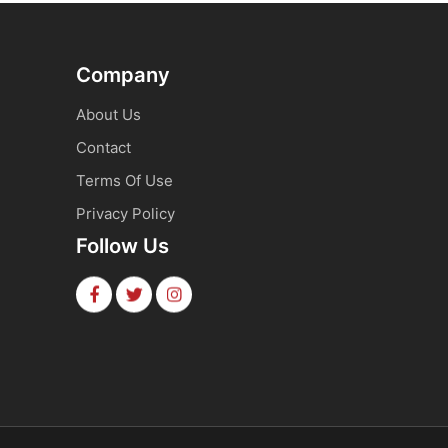
Company
About Us
Contact
Terms Of Use
Privacy Policy
Follow Us