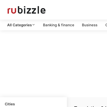
All Categories
Banking & finance
Business
C
Cities