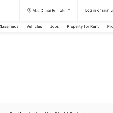
Abu Dhabi Emirate
Log in or sign 
lassifieds
Vehicles
Jobs
Property for Rent
Pro