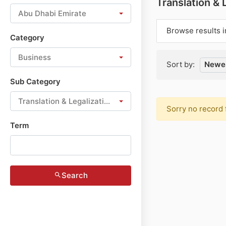
Translation & 
Abu Dhabi Emirate
Browse results i
Category
Business
Sort by:
Newes
Sub Category
Translation & Legalization
Sorry no record 
Term
Search