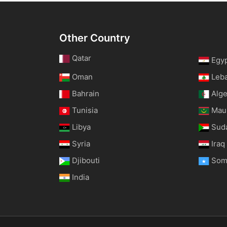
Other Country
Qatar
Egy
Oman
Leb
Bahrain
Alge
Tunisia
Maur
Libya
Sud
Syria
Iraq
Djibouti
Som
India