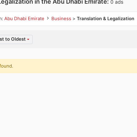
Legalization in the Abu Dhabi Emirate:
0 ads
n:
Abu Dhabi Emirate
Business
>
Translation & Legalization
t to Oldest
found.