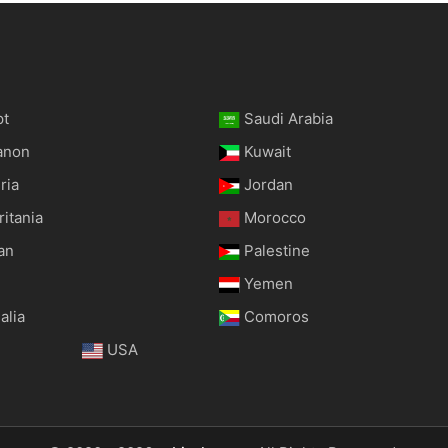
pt
Saudi Arabia
anon
Kuwait
ria
Jordan
itania
Morocco
an
Palestine
Yemen
alia
Comoros
USA