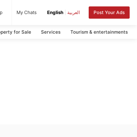
up
Post Your Ads
My Chats
English
|
العربية
perty for Sale
Services
Tourism & entertainments