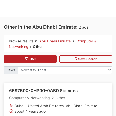
Other in the Abu Dhabi Emirate:
2 ads
Browse results in:
Abu Dhabi Emirate
Computer &
Networking
>
Other
Filter
Save Search
Sort:
6ES7500-0HP00-0AB0 Siemens
Computer & Networking
Other
Dubai - United Arab Emirates, Abu Dhabi Emirate
about 4 years ago