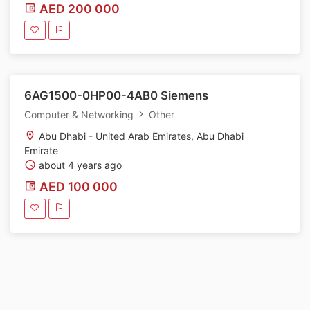
AED 200 000
6AG1500-0HP00-4AB0 Siemens
Computer & Networking
Other
Abu Dhabi - United Arab Emirates, Abu Dhabi
Emirate
about 4 years ago
AED 100 000