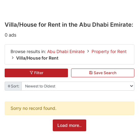
Villa/House for Rent in the Abu Dhabi Emirate:
0 ads
Browse results in:
Abu Dhabi Emirate
Property for Rent
Villa/House for Rent
Filter
Save Search
Sort:
Sorry no record found.
Load more..