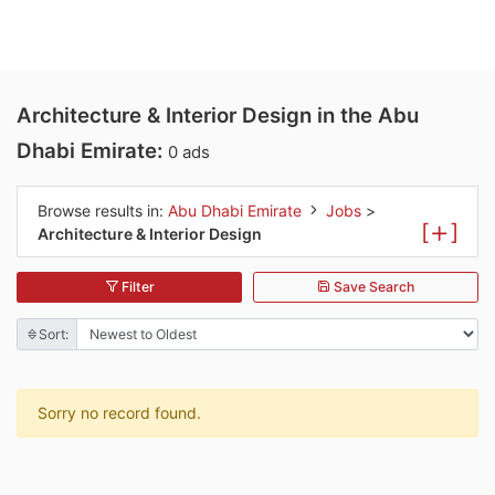
Architecture & Interior Design in the Abu
Dhabi Emirate:
0 ads
Browse results in:
Abu Dhabi Emirate
Jobs
>
[
]
Architecture & Interior Design
Filter
Save Search
Sort:
Sorry no record found.