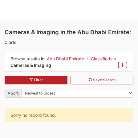
Cameras & Imaging in the Abu Dhabi Emirate:
0 ads
Browse results in:
Abu Dhabi Emirate
Classifieds
>
[
]
Cameras & Imaging
Filter
Save Search
Sort:
Sorry no record found.