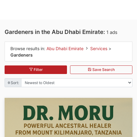
Gardeners in the Abu Dhabi Emirate:
1 ads
Browse results in:
Abu Dhabi Emirate
Services
>
Gardeners
Filter
Save Search
Sort: