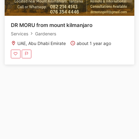
DR MORU from mount kilmanjaro
Services
Gardeners
UAE, Abu Dhabi Emirate
about 1 year ago