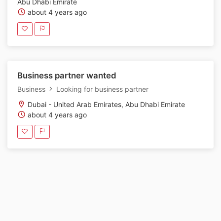
Abu Dhabi Emirate
about 4 years ago
Business partner wanted
Business
Looking for business partner
Dubai - United Arab Emirates, Abu Dhabi Emirate
about 4 years ago