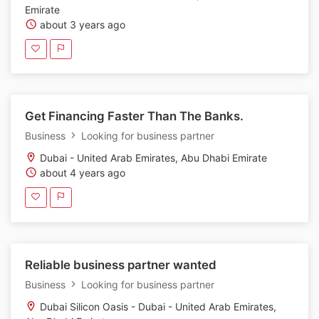
Emirate
about 3 years ago
Get Financing Faster Than The Banks.
Business
Looking for business partner
Dubai - United Arab Emirates, Abu Dhabi Emirate
about 4 years ago
Reliable business partner wanted
Business
Looking for business partner
Dubai Silicon Oasis - Dubai - United Arab Emirates,