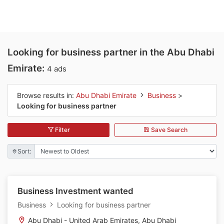
Looking for business partner in the Abu Dhabi
Emirate:
4 ads
Browse results in:
Abu Dhabi Emirate
Business
>
Looking for business partner
Filter
Save Search
Sort:
Business Investment wanted
Business
Looking for business partner
Abu Dhabi - United Arab Emirates, Abu Dhabi