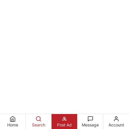
Home
Search
Post Ad
Message
Account