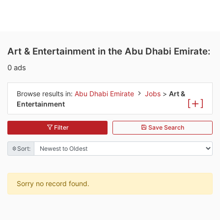
Art & Entertainment in the Abu Dhabi Emirate:
0 ads
Browse results in:
Abu Dhabi Emirate
Jobs
>
Art &
[
]
Entertainment
Filter
Save Search
Sort:
Sorry no record found.