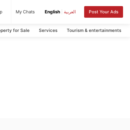
up
Post Your Ads
My Chats
English
|
العربية
perty for Sale
Services
Tourism & entertainments