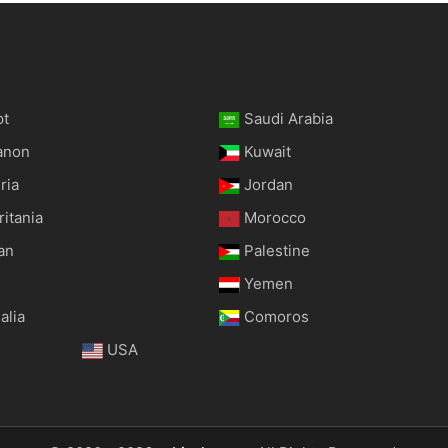
pt
Saudi Arabia
anon
Kuwait
ria
Jordan
itania
Morocco
an
Palestine
Yemen
alia
Comoros
USA