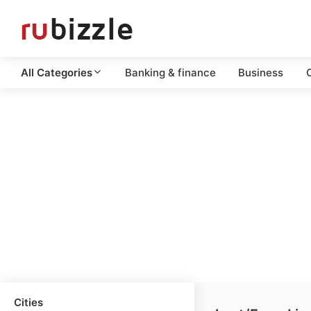
All Categories
Banking & finance
Business
C
Cities