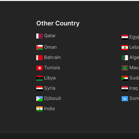
Other Country
Qatar
Egy
Oman
Leb
Bahrain
Alge
Tunisia
Maur
Libya
Sud
Syria
Iraq
Djibouti
Som
India