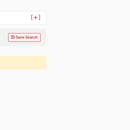
[
]
Save Search