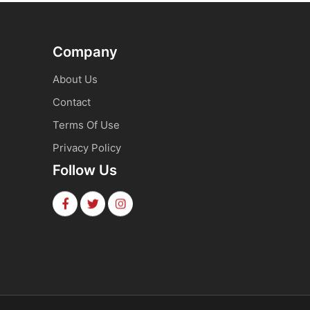
Company
About Us
Contact
Terms Of Use
Privacy Policy
Follow Us