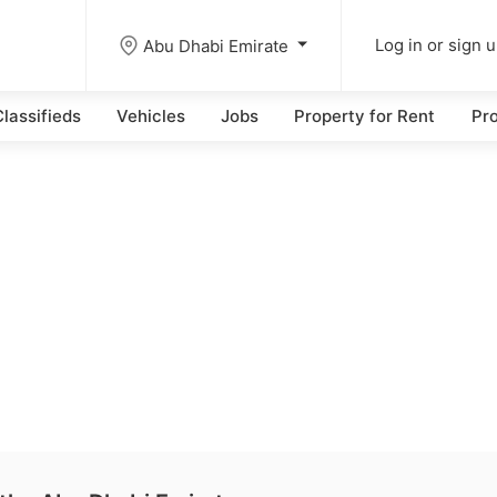
Abu Dhabi Emirate
Log in or sign 
lassifieds
Vehicles
Jobs
Property for Rent
Pro