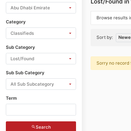
Lost/Found in
Abu Dhabi Emirate
Browse results i
Category
Classifieds
Sort by:
Newes
Sub Category
Lost/Found
Sorry no record 
Sub Sub Category
All Sub Subcategory
Term
Search