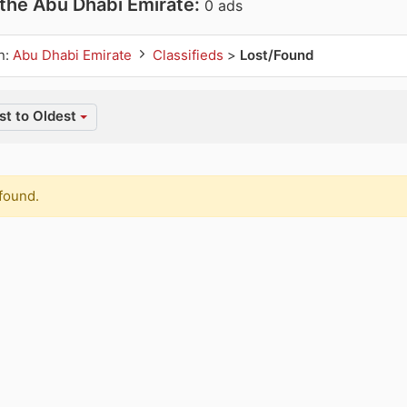
 the Abu Dhabi Emirate:
0 ads
n:
Abu Dhabi Emirate
Classifieds
>
Lost/Found
t to Oldest
found.