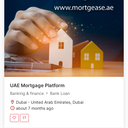
UAE Mortgage Platform
Banking & finance
Bank Loan
Dubai - United Arab Emirates, Dubai
about 7 months ago