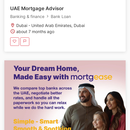
UAE Mortgage Advisor
Banking & finance
Bank Loan
Dubai - United Arab Emirates, Dubai
about 7 months ago