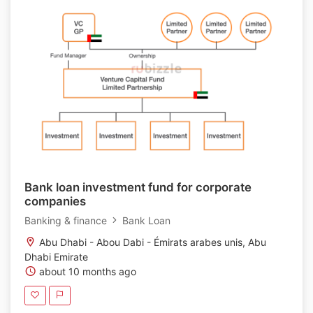
Bank loan investment fund for corporate
companies
Banking & finance
Bank Loan
Abu Dhabi - Abou Dabi - Émirats arabes unis, Abu
Dhabi Emirate
about 10 months ago