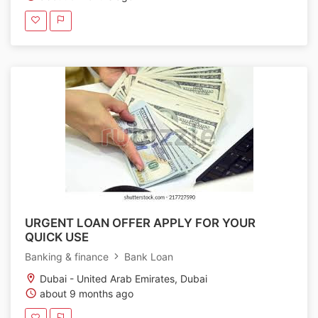
URGENT LOAN OFFER APPLY FOR YOUR
QUICK USE
Banking & finance
Bank Loan
Dubai - United Arab Emirates, Dubai
about 9 months ago