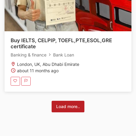
Buy IELTS, CELPIP, TOEFL,PTE,ESOL,GRE
certificate
Banking & finance
Bank Loan
London, UK, Abu Dhabi Emirate
about 11 months ago
Load more..