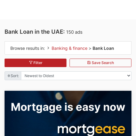
Bank Loan in the UAE:
150 ads
Browse results in:
Banking & finance
>
Bank Loan
Filter
Save Search
Sort: