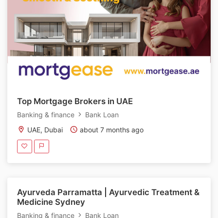
Top Mortgage Brokers in UAE
Banking & finance
Bank Loan
UAE, Dubai
about 7 months ago
Ayurveda Parramatta | Ayurvedic Treatment &
Medicine Sydney
Banking & finance
Bank Loan