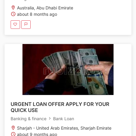
Australia, Abu Dhabi Emirate
about 8 months ago
URGENT LOAN OFFER APPLY FOR YOUR
QUICK USE
Banking & finance
Bank Loan
Sharjah - United Arab Emirates, Sharjah Emirate
about 9 months ago