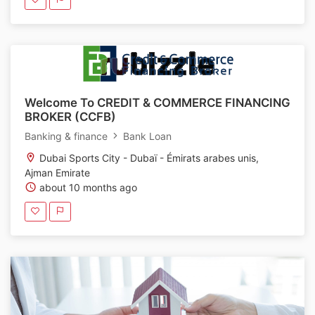
Welcome To CREDIT & COMMERCE FINANCING
BROKER (CCFB)
Banking & finance
Bank Loan
Dubai Sports City - Dubaï - Émirats arabes unis,
Ajman Emirate
about 10 months ago