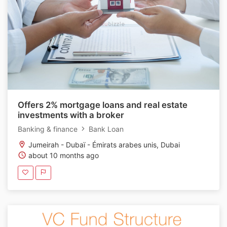
Offers 2% mortgage loans and real estate
investments with a broker
Banking & finance
Bank Loan
Jumeirah - Dubaï - Émirats arabes unis, Dubai
about 10 months ago