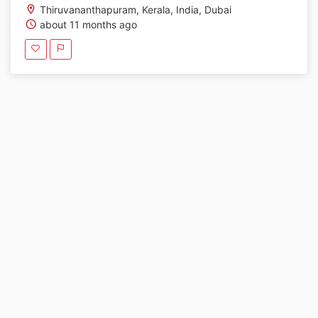
Thiruvananthapuram, Kerala, India, Dubai
about 11 months ago