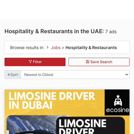
Hospitality & Restaurants in the UAE:
7 ads
Browse results in:
Jobs
>
Hospitality & Restaurants
Filter
Save Search
Sort: