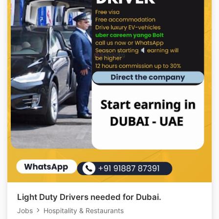
Light Duty Drivers needed for Dubai.
Jobs
Hospitality & Restaurants