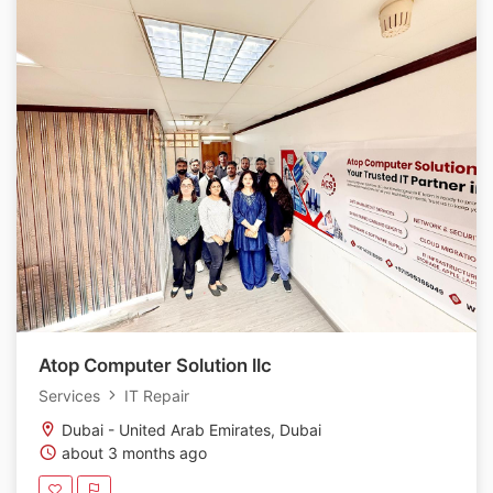
Atop Computer Solution llc
Services
IT Repair
Dubai - United Arab Emirates, Dubai
about 3 months ago