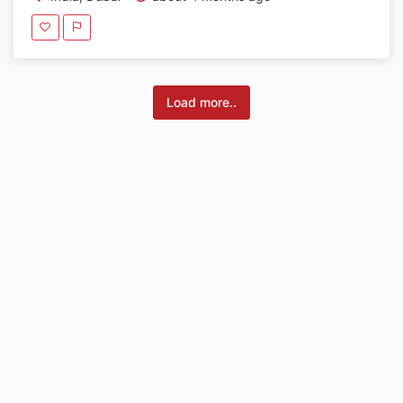
Load more..