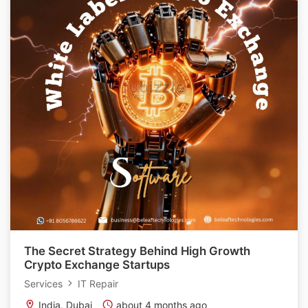
The Secret Strategy Behind High Growth
Crypto Exchange Startups
Services
IT Repair
India, Dubai
about 4 months ago