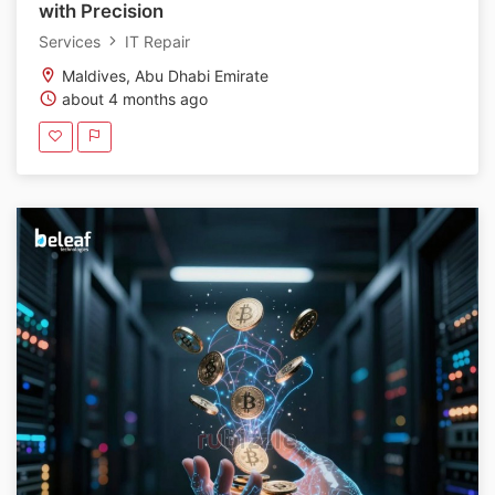
with Precision
Services
IT Repair
Maldives, Abu Dhabi Emirate
about 4 months ago