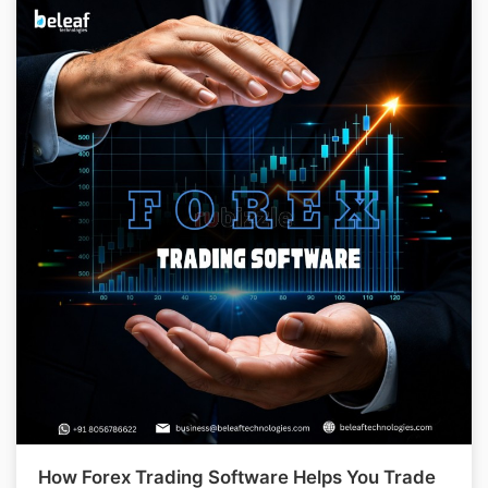
How Forex Trading Software Helps You Trade