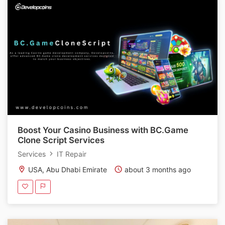
Boost Your Casino Business with BC.Game
Clone Script Services
Services
IT Repair
USA, Abu Dhabi Emirate
about 3 months ago