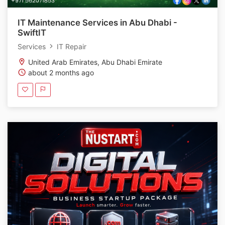
IT Maintenance Services in Abu Dhabi -
SwiftIT
Services
IT Repair
United Arab Emirates, Abu Dhabi Emirate
about 2 months ago