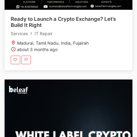
Ready to Launch a Crypto Exchange? Let’s
Build It Right
Services
IT Repair
Madurai, Tamil Nadu, India, Fujairah
about 3 months ago