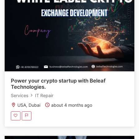
Power your crypto startup with Beleaf
Technologies.
Services
IT Repair
USA, Dubai
about 4 months ago