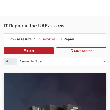
IT Repair in the UAE:
266 ads
Browse results in:
Services
>
IT Repair
Filter
Save Search
Sort: