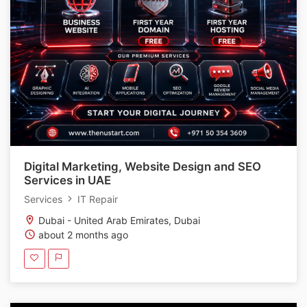
Digital Marketing, Website Design and SEO
Services in UAE
Services
IT Repair
Dubai - United Arab Emirates, Dubai
about 2 months ago