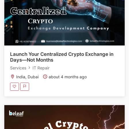
Launch Your Centralized Crypto Exchange in
Days—Not Months
Services
IT Repair
India, Dubai
about 4 months ago