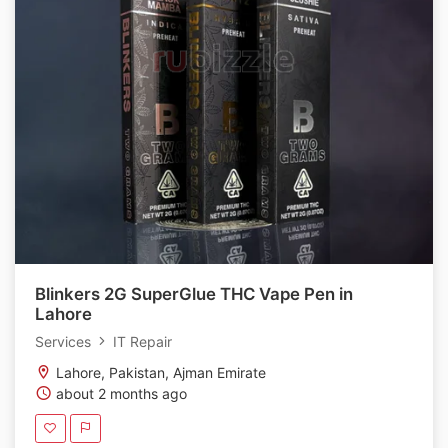
Blinkers 2G SuperGlue THC Vape Pen in
Lahore
Services
IT Repair
Lahore, Pakistan, Ajman Emirate
about 2 months ago