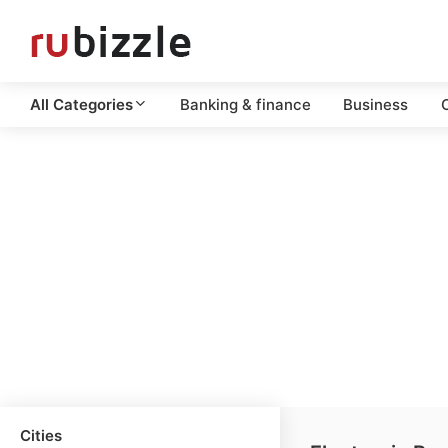
All Categories
Banking & finance
Business
C
Cities