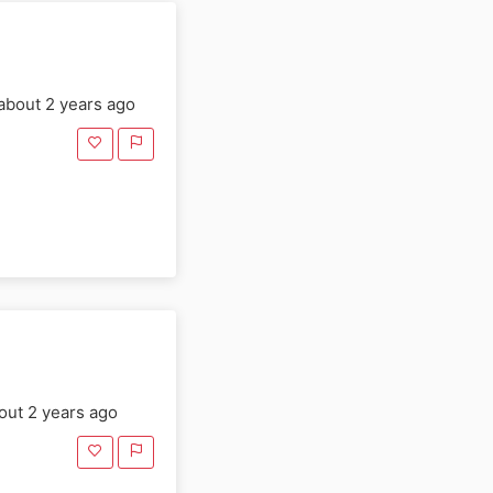
about 2 years ago
ut 2 years ago