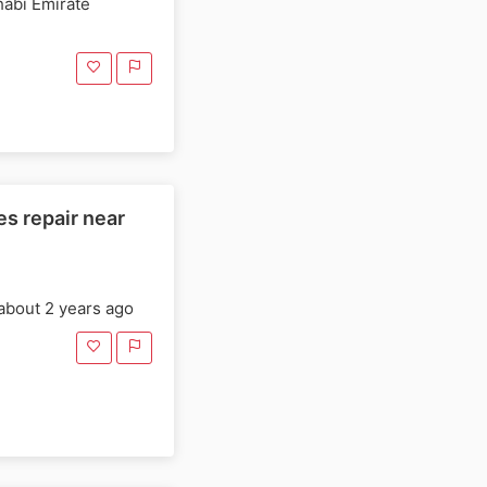
habi Emirate
s repair near
about 2 years ago