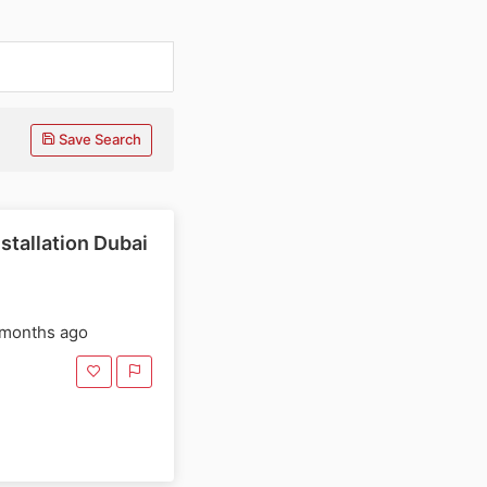
Save Search
stallation Dubai
 months ago