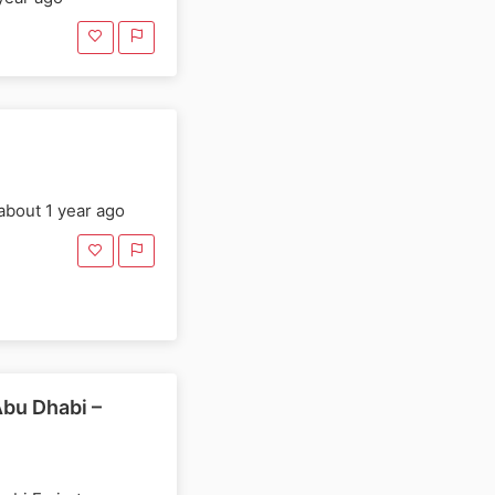
E
about 1 year ago
Abu Dhabi –