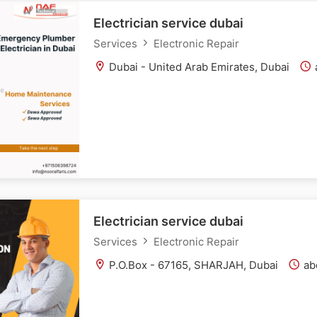
Electrician service dubai
Services
Electronic Repair
Dubai - United Arab Emirates, Dubai
Electrician service dubai
Services
Electronic Repair
P.O.Box - 67165, SHARJAH, Dubai
abo