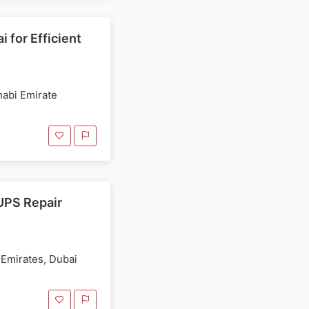
 for Efficient
habi Emirate
UPS Repair
 Emirates, Dubai