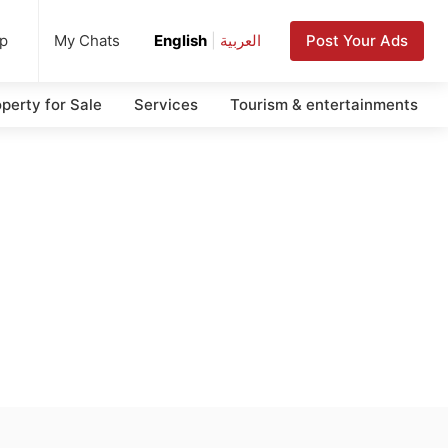
up
Post Your Ads
My Chats
English
|
العربية
perty for Sale
Services
Tourism & entertainments