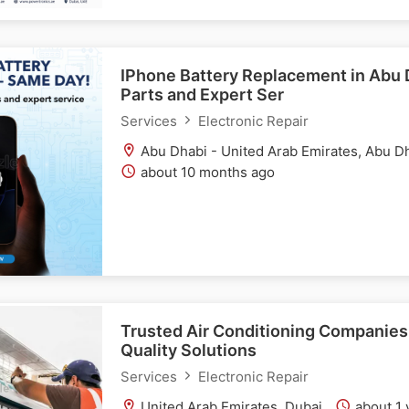
IPhone Battery Replacement in Abu 
Parts and Expert Ser
Services
Electronic Repair
Abu Dhabi - United Arab Emirates, Abu D
about 10 months ago
Trusted Air Conditioning Companies 
Quality Solutions
Services
Electronic Repair
United Arab Emirates, Dubai
about 1 