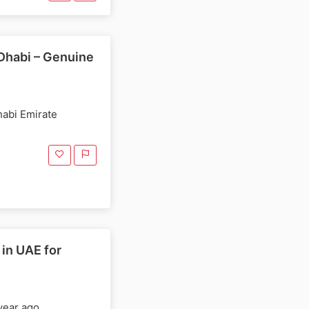
Dhabi – Genuine
habi Emirate
in UAE for
year ago