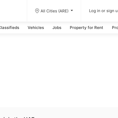
All Cities (ARE)
Log in or sign 
lassifieds
Vehicles
Jobs
Property for Rent
Pro