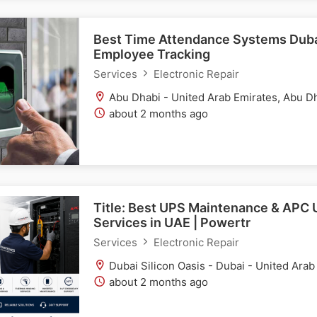
Best Time Attendance Systems Dubai
Employee Tracking
Services
Electronic Repair
Abu Dhabi - United Arab Emirates, Abu D
about 2 months ago
Title: Best UPS Maintenance & APC 
Services in UAE | Powertr
Services
Electronic Repair
Dubai Silicon Oasis - Dubai - United Arab
about 2 months ago