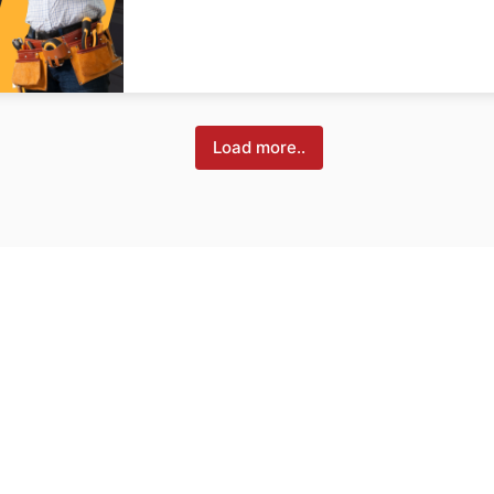
Load more..