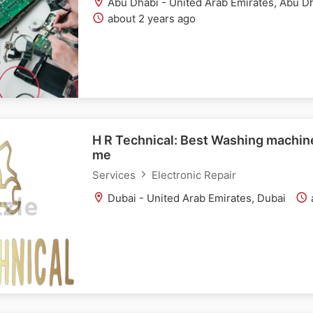
Abu Dhabi - United Arab Emirates, Abu D
about 2 years ago
H R Technical: Best Washing machine
me
Services
Electronic Repair
Dubai - United Arab Emirates, Dubai