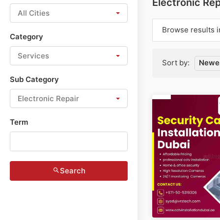
Electronic Rep
All Cities
Browse results i
Category
Services
Sort by:
Newes
Sub Category
Electronic Repair
Term
Search