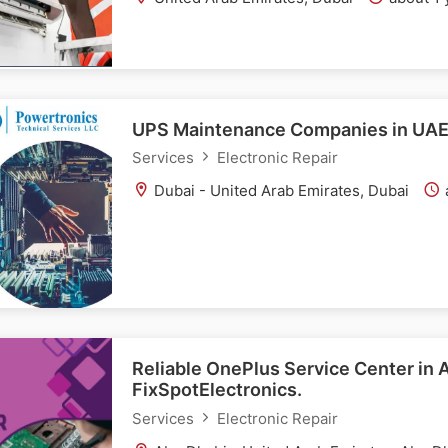
UPS Maintenance Companies in UA
Services
Electronic Repair
Dubai - United Arab Emirates, Dubai
Reliable OnePlus Service Center in 
FixSpotElectronics.
Services
Electronic Repair