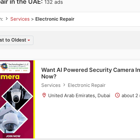
air in the UAE:
132 ads
n:
Services
>
Electronic Repair
t to Oldest
Want AI Powered Security Camera In
Now?
Services
Electronic Repair
United Arab Emirates, Dubai
about 2