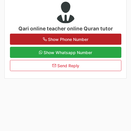
Qari online teacher online Quran tutor
Show Phone Number
Show Whatsapp Number
Send Reply