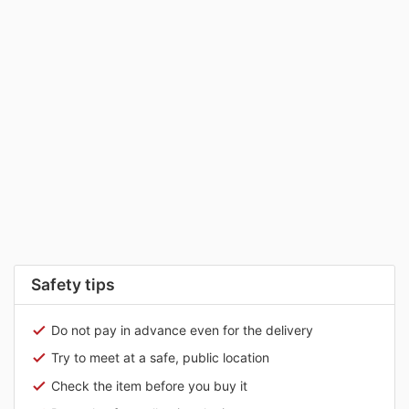
Safety tips
Do not pay in advance even for the delivery
Try to meet at a safe, public location
Check the item before you buy it