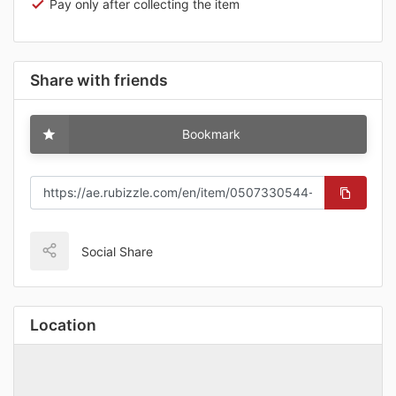
Pay only after collecting the item
Share with friends
Bookmark
Social Share
Location