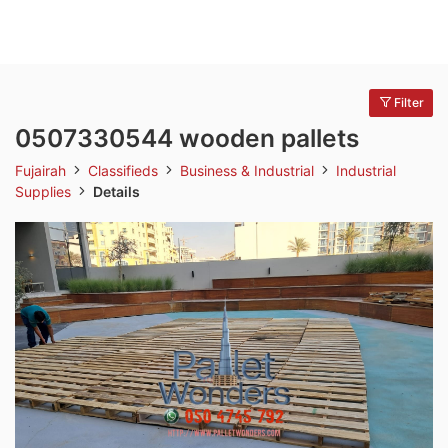
Filter
0507330544 wooden pallets
Fujairah
Classifieds
Business & Industrial
Industrial
Supplies
Details