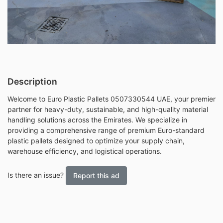
Description
Welcome to Euro Plastic Pallets 0507330544 UAE, your premier
partner for heavy-duty, sustainable, and high-quality material
handling solutions across the Emirates. We specialize in
providing a comprehensive range of premium Euro-standard
plastic pallets designed to optimize your supply chain,
warehouse efficiency, and logistical operations.
Is there an issue?
Report this ad