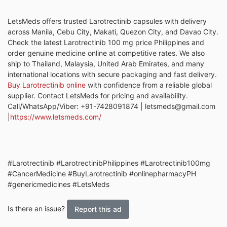
LetsMeds offers trusted Larotrectinib capsules with delivery
across Manila, Cebu City, Makati, Quezon City, and Davao City.
Check the latest Larotrectinib 100 mg price Philippines and
order genuine medicine online at competitive rates. We also
ship to Thailand, Malaysia, United Arab Emirates, and many
international locations with secure packaging and fast delivery.
Buy Larotrectinib online
with confidence from a reliable global
supplier. Contact LetsMeds for pricing and availability.
Call/WhatsApp/Viber: +91-7428091874 | letsmeds@gmail.com
|
https://www.letsmeds.com/
#Larotrectinib #LarotrectinibPhilippines #Larotrectinib100mg
#CancerMedicine #BuyLarotrectinib #onlinepharmacyPH
#genericmedicines #LetsMeds
Is there an issue?
Report this ad