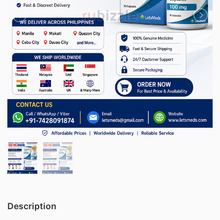
Description