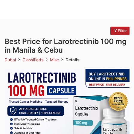
Filter
Best Price for Larotrectinib 100 mg
in Manila & Cebu
Dubai
Classifieds
Misc
Details