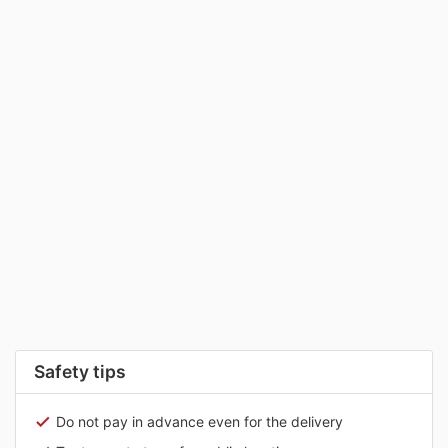
Safety tips
Do not pay in advance even for the delivery