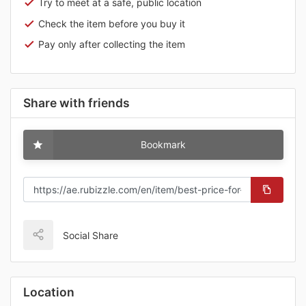
Try to meet at a safe, public location
Check the item before you buy it
Pay only after collecting the item
Share with friends
Bookmark
Social Share
Location