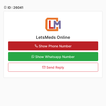
ID : 26041
LetsMeds Online
Show Phone Number
Show Whatsapp Number
Send Reply