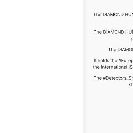
The DIAMOND HUNTE
The DIAMOND HUNTE
The DIAMON
It holds the #Europ
the international I
The #Detectors_Sho
G