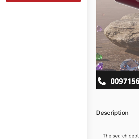
Description
The search dep