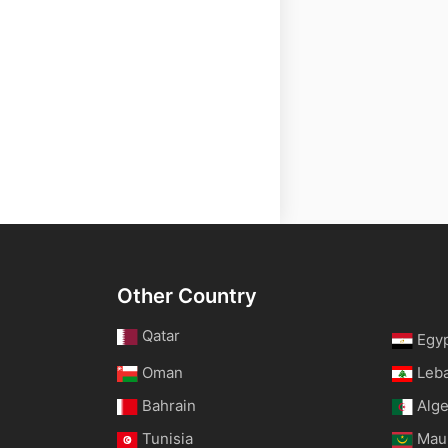
Other Country
Qatar
Egy
Oman
Leb
Bahrain
Alge
Tunisia
Maur