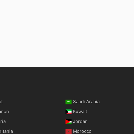
pt
Saudi Arabia
anon
Kuwait
ria
Jordan
itania
Morocco