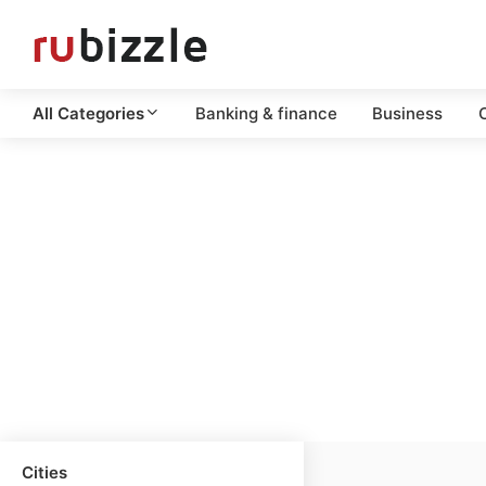
All Categories
Banking & finance
Business
C
Cities