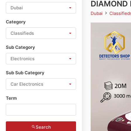
DIAMOND H
Dubai
Dubai
Classifie
Category
Classifieds
Sub Category
Electronics
Sub Sub Category
Car Electronics
Term
Search