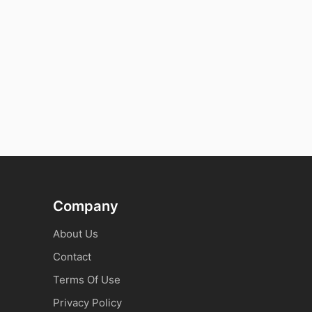
Company
About Us
Contact
Terms Of Use
Privacy Policy