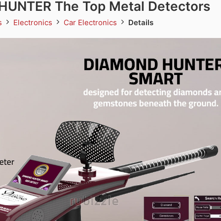
UNTER The Top Metal Detectors
ds
Electronics
Car Electronics
Details