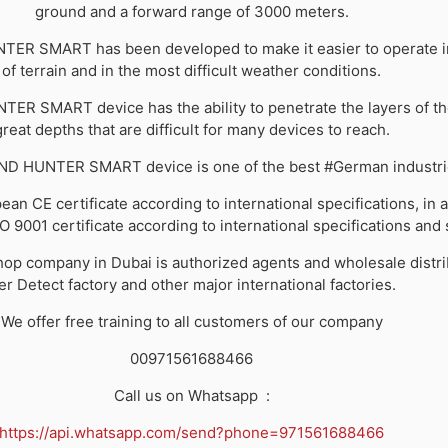
ground and a forward range of 3000 meters.
R SMART has been developed to make it easier to operate in
of terrain and in the most difficult weather conditions.
R SMART device has the ability to penetrate the layers of th
great depths that are difficult for many devices to reach.
D HUNTER SMART device is one of the best #German industri
ean CE certificate according to international specifications, in a
SO 9001 certificate according to international specifications and
p company in Dubai is authorized agents and wholesale distri
er Detect factory and other major international factories.
We offer free training to all customers of our company
00971561688466
Call us on Whatsapp
:
https://api.whatsapp.com/send?phone=971561688466