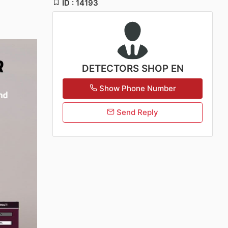
ID : 14193
DETECTORS SHOP EN
Show Phone Number
Send Reply