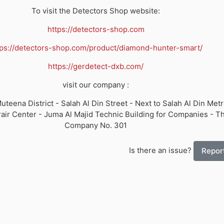
To visit the Detectors Shop website:
https://detectors-shop.com
tps://detectors-shop.com/product/diamond-hunter-smart/
https://gerdetect-dxb.com/
visit our company :
uteena District - Salah Al Din Street - Next to Salah Al Din Metr
air Center - Juma Al Majid Technic Building for Companies - Th
Company No. 301
Is there an issue?
Report