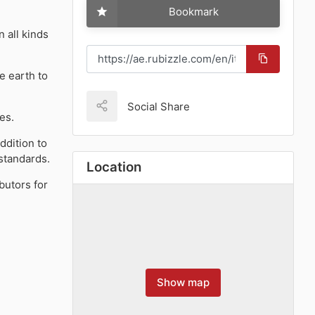
Bookmark
 all kinds
e earth to
Social Share
es.
ddition to
 standards.
Location
butors for
Show map