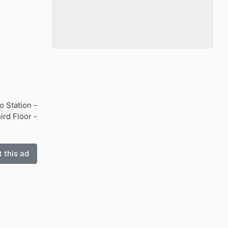
o Station -
ird Floor -
 this ad