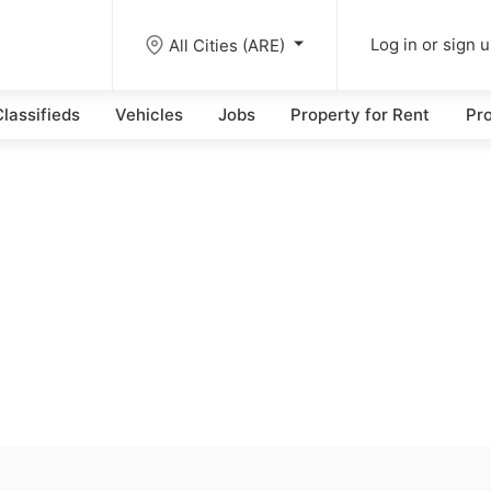
All Cities (ARE)
Log in or sign 
lassifieds
Vehicles
Jobs
Property for Rent
Pro