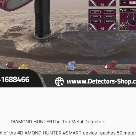
DIAMOND HUNTER
The Top Metal Detectors
th of the #DIAMOND HUNTER #SMART device reaches 50 meters