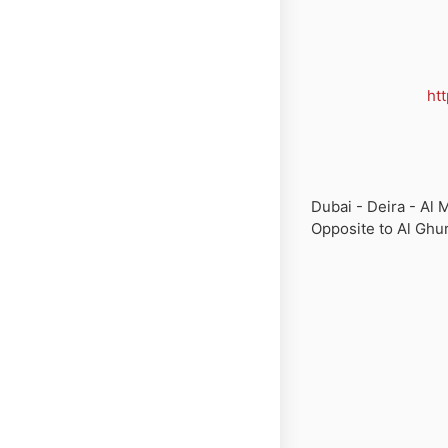
ht
Dubai - Deira - Al M
Opposite to Al Ghur