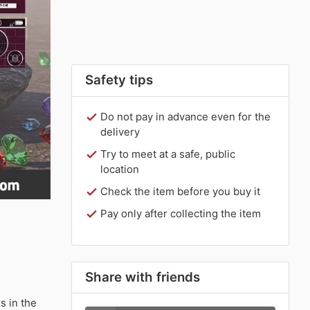
Safety tips
Do not pay in advance even for the
delivery
Try to meet at a safe, public
location
Check the item before you buy it
Pay only after collecting the item
Share with friends
 in the