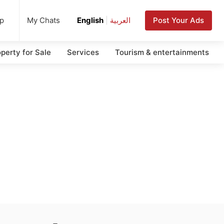
up
Post Your Ads
My Chats
English
|
العربية
perty for Sale
Services
Tourism & entertainments