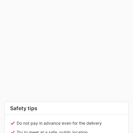
Safety tips
Do not pay in advance even for the delivery
Try to meet at a safe, public location