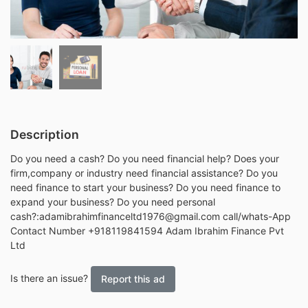
Description
Do you need a cash? Do you need financial help? Does your
firm,company or industry need financial assistance? Do you
need finance to start your business? Do you need finance to
expand your business? Do you need personal
cash?:adamibrahimfinanceltd1976@gmail.com call/whats-App
Contact Number +918119841594 Adam Ibrahim Finance Pvt
Ltd
Is there an issue?
Report this ad