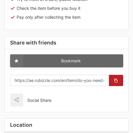
Check the item before you buy it
Pay only after collecting the item
Share with friends
Bookmark
Social Share
Location