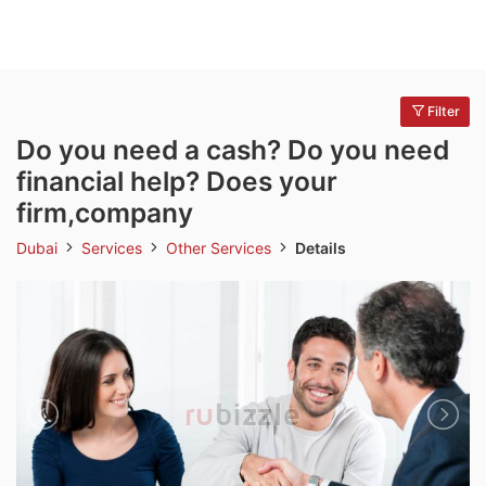
Filter
Do you need a cash? Do you need
financial help? Does your
firm,company
Dubai
Services
Other Services
Details