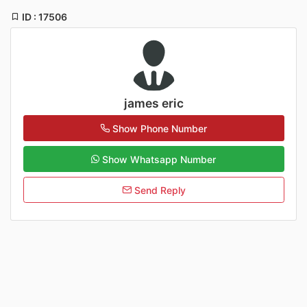
ID : 17506
james eric
Show Phone Number
Show Whatsapp Number
Send Reply