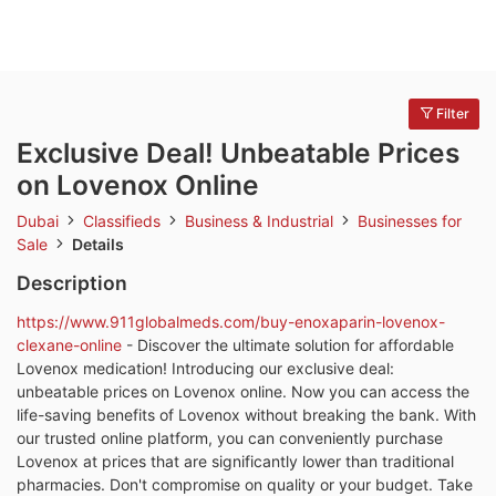
Filter
Exclusive Deal! Unbeatable Prices
on Lovenox Online
Dubai
Classifieds
Business & Industrial
Businesses for
Sale
Details
Description
https://www.911globalmeds.com/buy-enoxaparin-lovenox-
clexane-online
- Discover the ultimate solution for affordable
Lovenox medication! Introducing our exclusive deal:
unbeatable prices on Lovenox online. Now you can access the
life-saving benefits of Lovenox without breaking the bank. With
our trusted online platform, you can conveniently purchase
Lovenox at prices that are significantly lower than traditional
pharmacies. Don't compromise on quality or your budget. Take