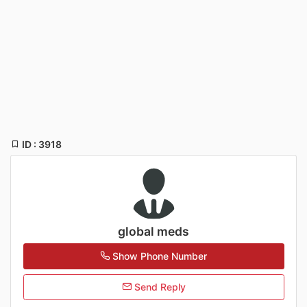
ID : 3918
global meds
Show Phone Number
Send Reply