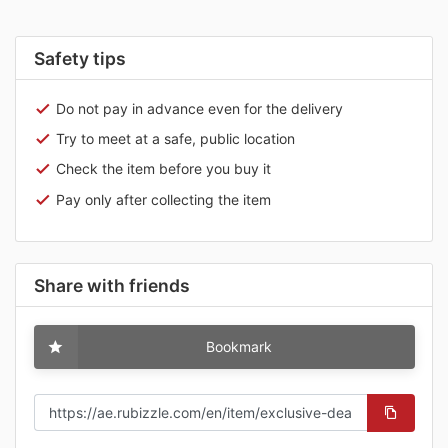
Safety tips
Do not pay in advance even for the delivery
Try to meet at a safe, public location
Check the item before you buy it
Pay only after collecting the item
Share with friends
Bookmark