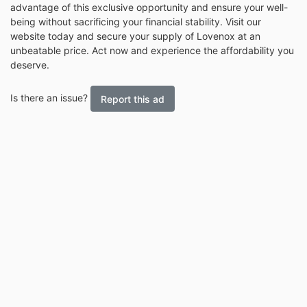
advantage of this exclusive opportunity and ensure your well-
being without sacrificing your financial stability. Visit our
website today and secure your supply of Lovenox at an
unbeatable price. Act now and experience the affordability you
deserve.
Is there an issue?
Report this ad