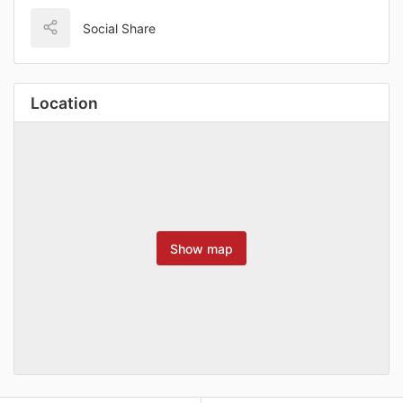
Social Share
Location
Show map