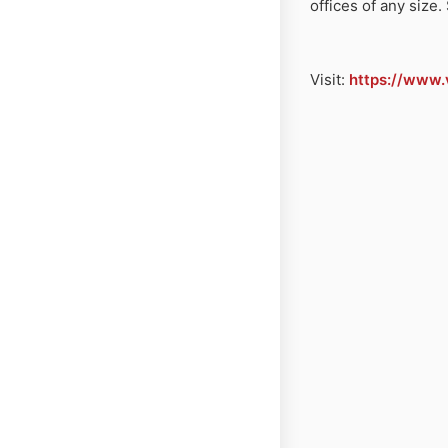
offices of any siz
Visit:
https://www.