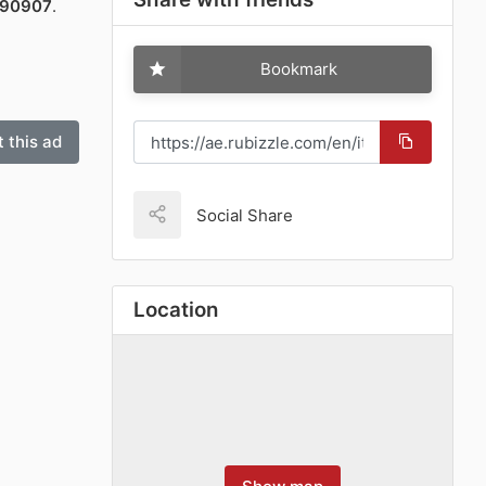
090907
.
Bookmark
 this ad
Social Share
Location