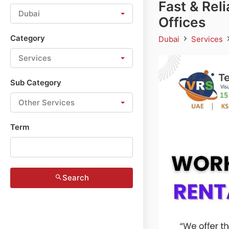
Fast & Rel
Dubai
Offices
Category
Dubai
Services
Services
Sub Category
Other Services
Term
Search