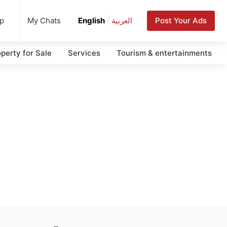
up
Post Your Ads
My Chats
English
|
العربية
perty for Sale
Services
Tourism & entertainments