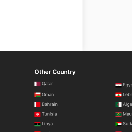
Other Country
Qatar
Egy
Oman
Leb
Bahrain
Alge
Tunisia
Maur
Libya
Sud