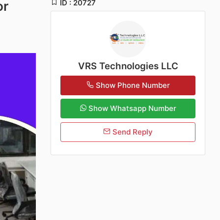
ID : 20727
or
VRS Technologies LLC
Show Phone Number
Show Whatsapp Number
Send Reply