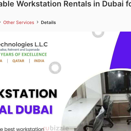
iable Workstation Rentals in Dubai f
Other Services
Details