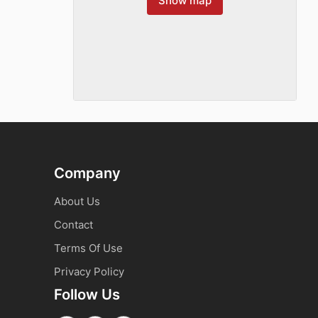
Show map
Company
About Us
Contact
Terms Of Use
Privacy Policy
Follow Us