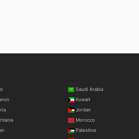
pt
Saudi Arabia
anon
Kuwait
ria
Jordan
itania
Morocco
an
Palestine