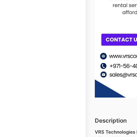
Description
VRS Technologies