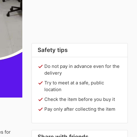
Safety tips
Do not pay in advance even for the
delivery
Try to meet at a safe, public
location
Check the item before you buy it
Pay only after collecting the item
s for
Share with friends