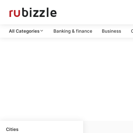
All Categories
Banking & finance
Business
C
Cities