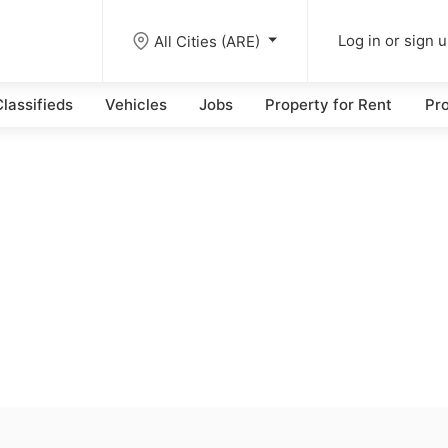
All Cities (ARE)
Log in or sign 
lassifieds
Vehicles
Jobs
Property for Rent
Pro