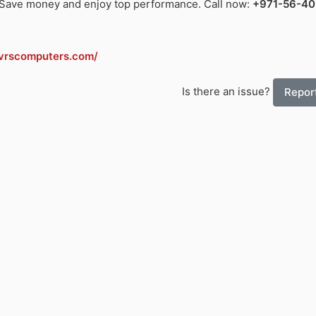
e. Save money and enjoy top performance. Call now:
+971-56-4
vrscomputers.com/
Is there an issue?
Report