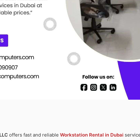
 LLC
offers fast and reliable
Workstation Rental in Dubai
service