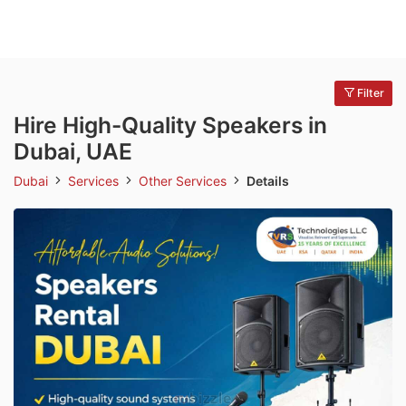
Filter
Hire High-Quality Speakers in
Dubai, UAE
Dubai
Services
Other Services
Details