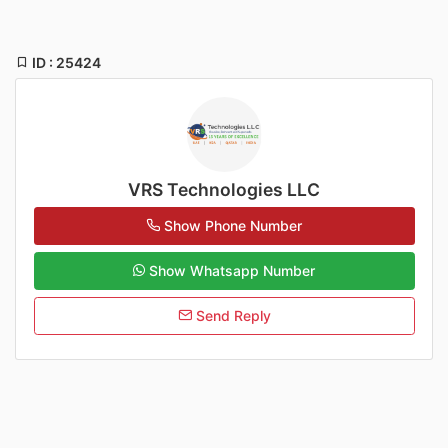
ID : 25424
VRS Technologies LLC
Show Phone Number
Show Whatsapp Number
Send Reply