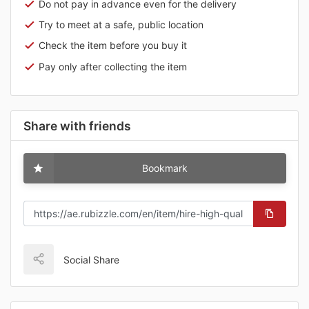
Do not pay in advance even for the delivery
Try to meet at a safe, public location
Check the item before you buy it
Pay only after collecting the item
Share with friends
Bookmark
Social Share