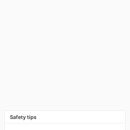
Safety tips