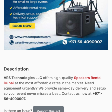
Description
VRS Technologies LLC
offers high-quality
Speakers Rental
Dubai
at the most affordable rates in the market. Need
equipment urgently? We provide same-day delivery and setup
so your event never misses a beat. Contact us now at
+971-
56-4090907.
Is there an issue?
Report this ad