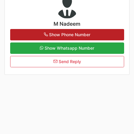
M Nadeem
Show Phone Number
Show Whatsapp Number
Send Reply