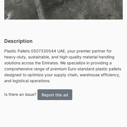
Description
Plastic Pallets 0507330544 UAE, your premier partner for
heavy-duty, sustainable, and high-quality material handling
solutions across the Emirates. We specialize in providing a
comprehensive range of premium Euro-standard plastic pallets
designed to optimize your supply chain, warehouse efficiency,
and logistical operations.
Is there an issue?
Report this ad