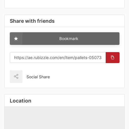
Share with friends
Bookmark
Social Share
Location