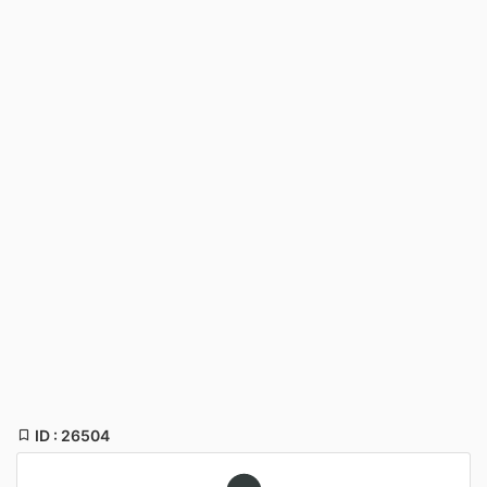
ID : 26504