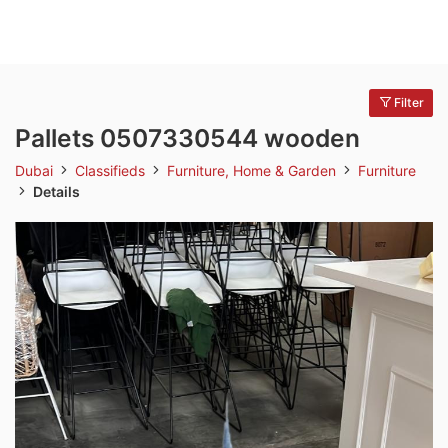
Filter
Pallets 0507330544 wooden
Dubai
Classifieds
Furniture, Home & Garden
Furniture
Details