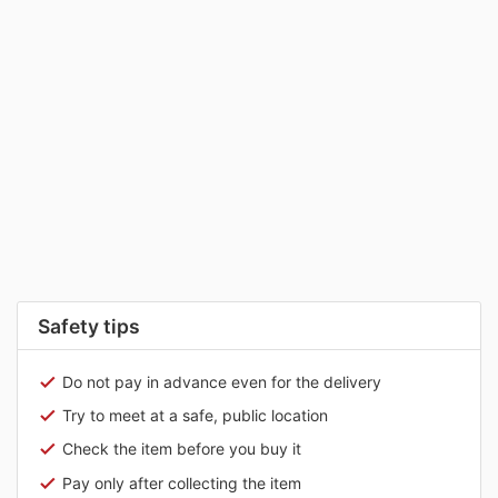
Safety tips
Do not pay in advance even for the delivery
Try to meet at a safe, public location
Check the item before you buy it
Pay only after collecting the item