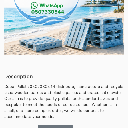
Description
Dubai Pallets 0507330544 distribute, manufacture and recycle
used wooden pallets and plastic pallets and crates nationwide.
Our aim is to provide quality pallets, both standard sizes and
bespoke, to meet the needs of our customers. Whether it’s a
small, or a more complex order, we will do our best to
accommodate your needs.