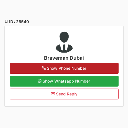
ID : 26540
Braveman Dubai
Show Phone Number
Show Whatsapp Number
Send Reply