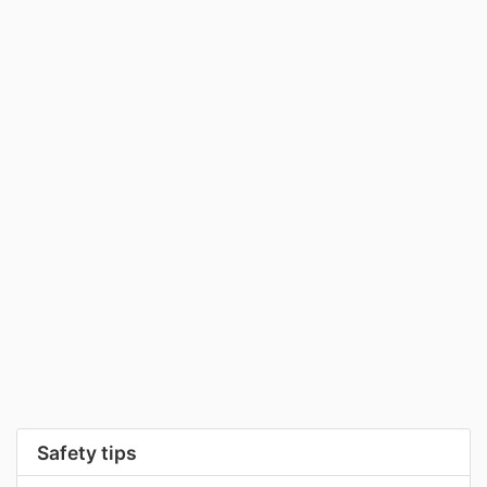
Safety tips