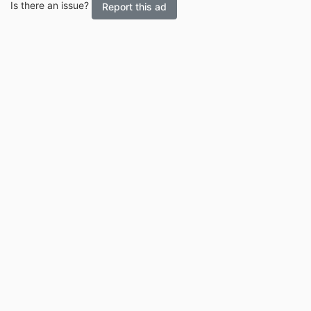
Is there an issue?
Report this ad