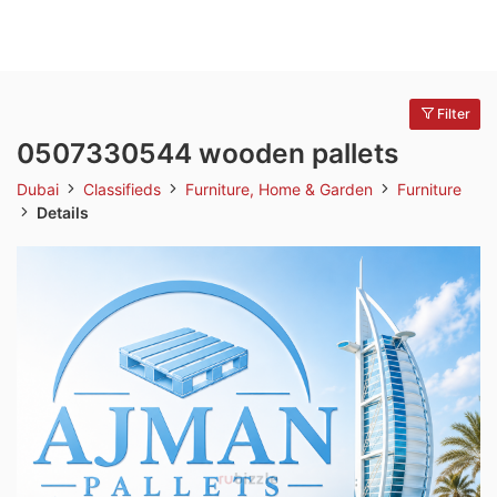
Filter
0507330544 wooden pallets
Dubai
Classifieds
Furniture, Home & Garden
Furniture
Details