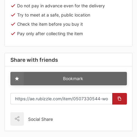
Do not pay in advance even for the delivery
Try to meet at a safe, public location
Check the item before you buy it
Pay only after collecting the item
Share with friends
Bookmark
Social Share