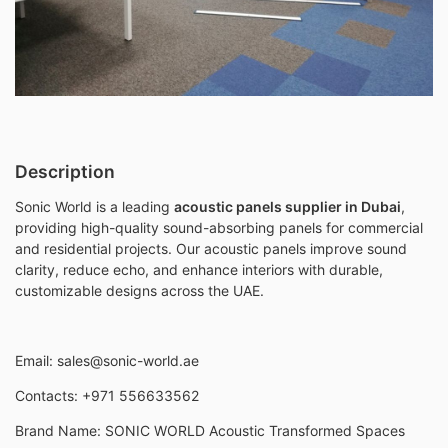
Description
Sonic World is a leading
acoustic panels supplier in Dubai
,
providing high-quality sound-absorbing panels for commercial
and residential projects. Our acoustic panels improve sound
clarity, reduce echo, and enhance interiors with durable,
customizable designs across the UAE.
Email:
sales@sonic-world
.ae
Contacts: +971 556633562
Brand Name: SONIC WORLD Acoustic Transformed Spaces