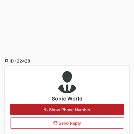
ID : 22428
Sonic World
Show Phone Number
Send Reply