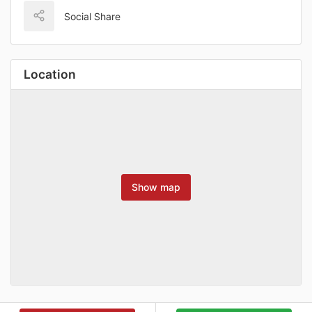
Social Share
Location
Show map