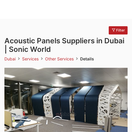
Filter
Acoustic Panels Suppliers in Dubai
| Sonic World
Dubai
Services
Other Services
Details