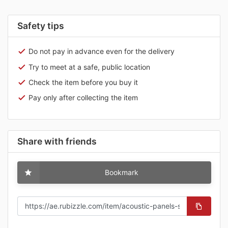
Safety tips
Do not pay in advance even for the delivery
Try to meet at a safe, public location
Check the item before you buy it
Pay only after collecting the item
Share with friends
Bookmark