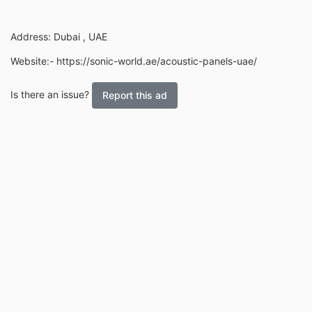
Address: Dubai , UAE
Website:- https://sonic-world.ae/acoustic-panels-uae/
Is there an issue?
Report this ad