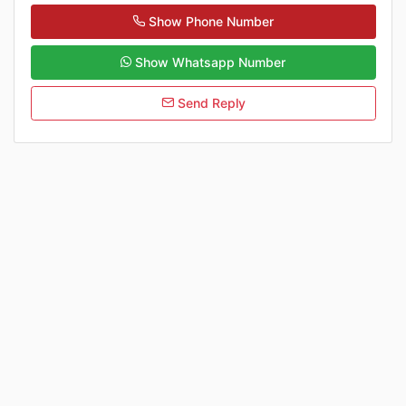
Show Phone Number
Show Whatsapp Number
Send Reply