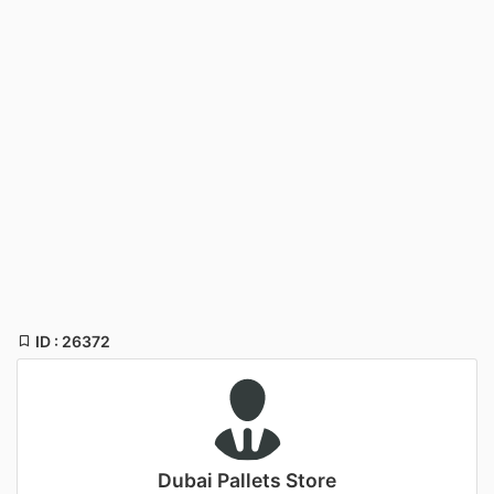
ID : 26372
Dubai Pallets Store