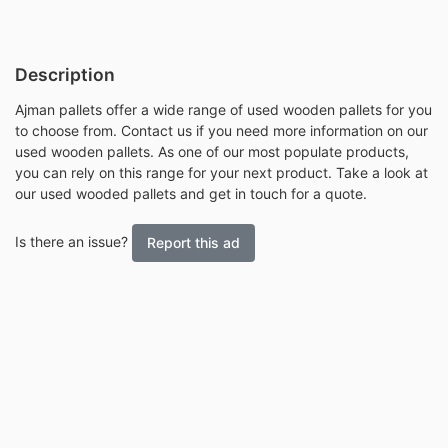
Description
Ajman pallets offer a wide range of used wooden pallets for you
to choose from. Contact us if you need more information on our
used wooden pallets. As one of our most populate products,
you can rely on this range for your next product. Take a look at
our used wooded pallets and get in touch for a quote.
Is there an issue?
Report this ad