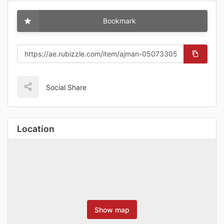
Bookmark
Social Share
Location
Show map