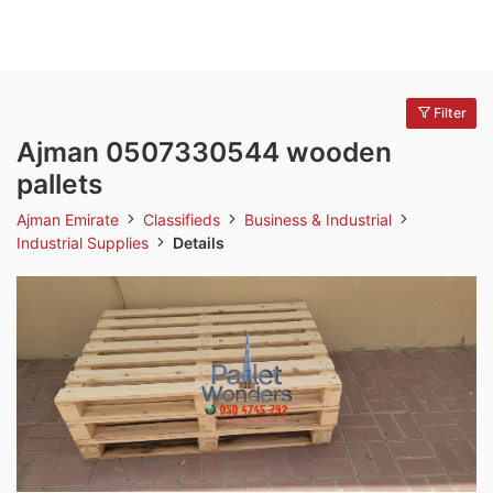
Filter
Ajman 0507330544 wooden
pallets
Ajman Emirate
Classifieds
Business & Industrial
Industrial Supplies
Details