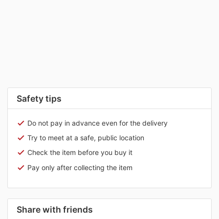
Safety tips
Do not pay in advance even for the delivery
Try to meet at a safe, public location
Check the item before you buy it
Pay only after collecting the item
Share with friends