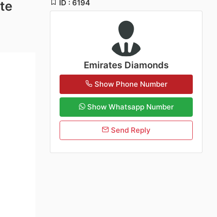
ID : 6194
te
Emirates Diamonds
Show Phone Number
Show Whatsapp Number
Send Reply