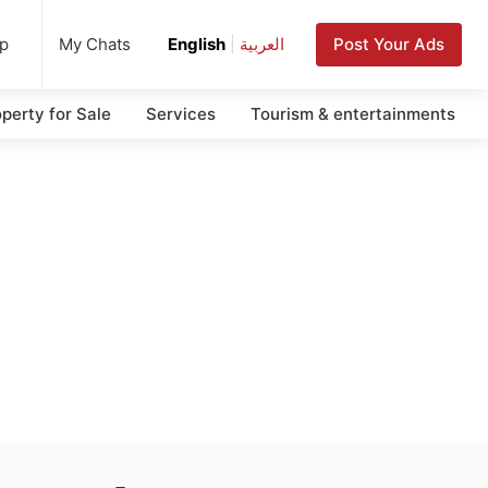
up
Post Your Ads
My Chats
English
|
العربية
perty for Sale
Services
Tourism & entertainments