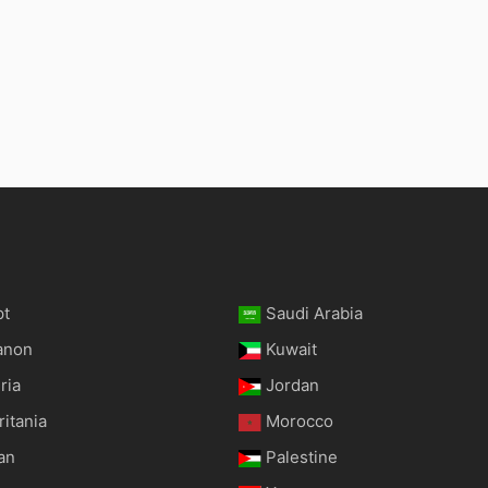
pt
Saudi Arabia
anon
Kuwait
ria
Jordan
itania
Morocco
an
Palestine