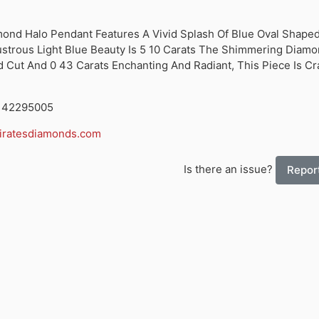
mond Halo Pendant Features A Vivid Splash Of Blue Oval Shape
strous Light Blue Beauty Is 5 10 Carats The Shimmering Diam
 Cut And 0 43 Carats Enchanting And Radiant, This Piece Is Cra
7142295005
ratesdiamonds.com
Is there an issue?
Report