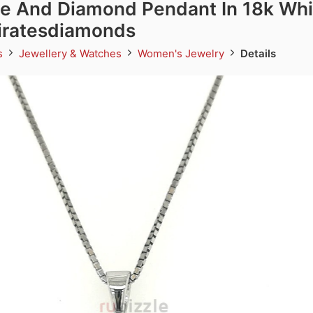
e And Diamond Pendant In 18k Whi
miratesdiamonds
ds
Jewellery & Watches
Women's Jewelry
Details