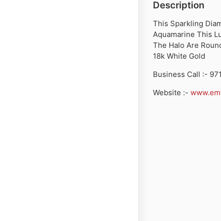
Description
This Sparkling Dia
Aquamarine This Lu
The Halo Are Round
18k White Gold
Business Call :- 9
Website :-
www.emi