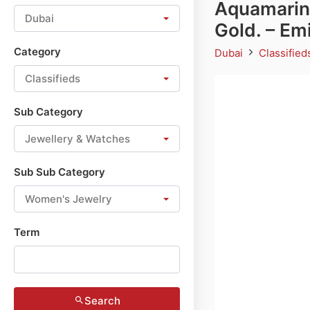
Aquamarin
Dubai
Gold. – E
Category
Dubai
Classifie
Classifieds
Sub Category
Jewellery & Watches
Sub Sub Category
Women's Jewelry
Term
Search