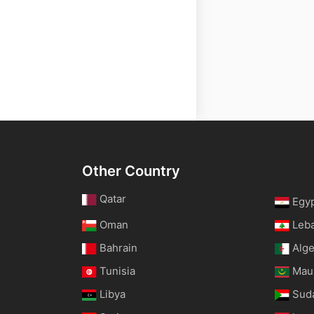
Other Country
Qatar
Egy
Oman
Leb
Bahrain
Alge
Tunisia
Maur
Libya
Sud