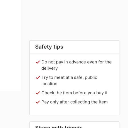
Safety tips
Do not pay in advance even for the
delivery
Try to meet at a safe, public
location
Check the item before you buy it
Pay only after collecting the item
Share with friends