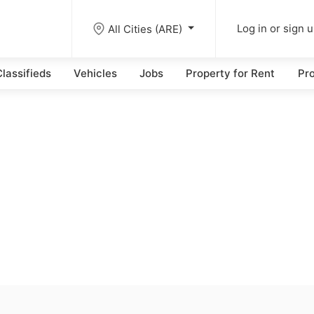
All Cities (ARE)
Log in or sign 
lassifieds
Vehicles
Jobs
Property for Rent
Pro