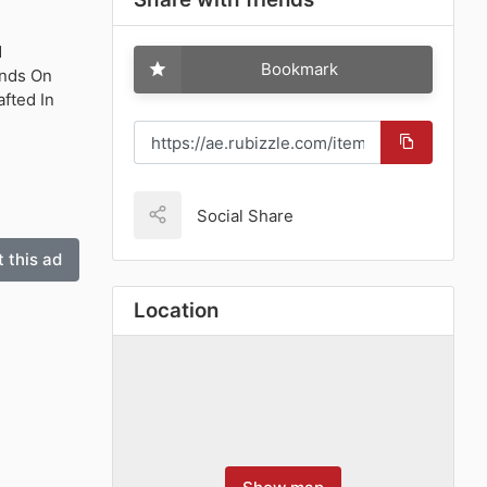
d
Bookmark
onds On
fted In
Social Share
 this ad
Location