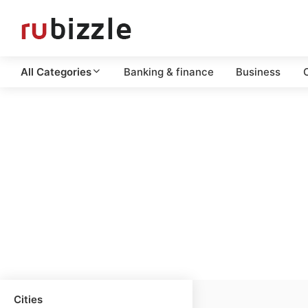
All Categories
Banking & finance
Business
C
Cities