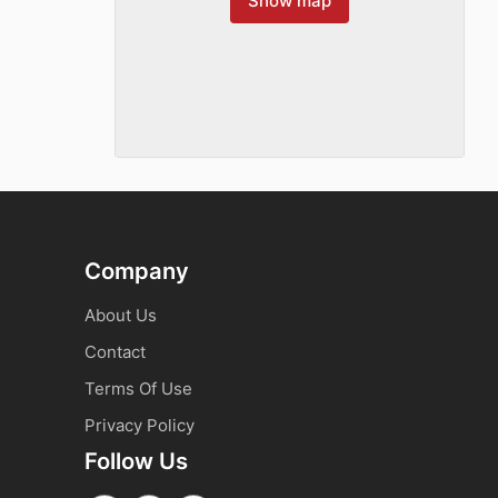
Show map
Company
About Us
Contact
Terms Of Use
Privacy Policy
Follow Us