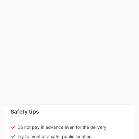
Safety tips
Do not pay in advance even for the delivery
Try to meet at a safe, public location