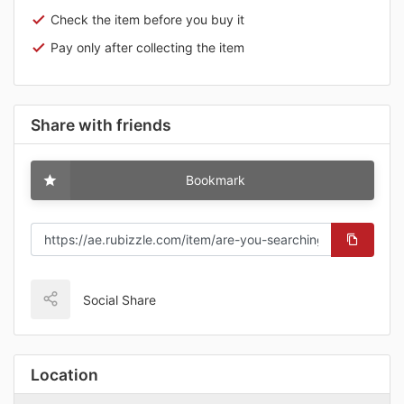
Check the item before you buy it
Pay only after collecting the item
Share with friends
Bookmark
Social Share
Location