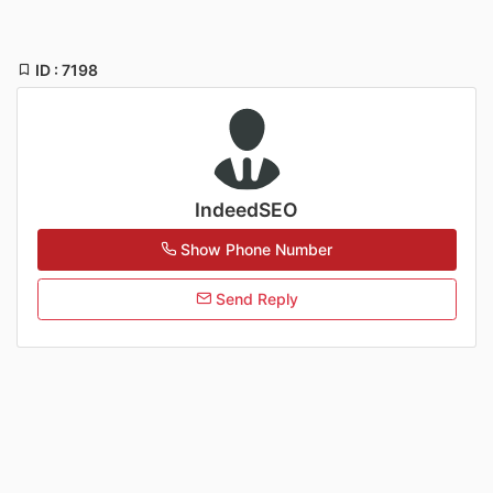
ID : 7198
IndeedSEO
Show Phone Number
Send Reply