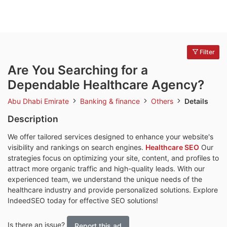
Filter
Are You Searching for a
Dependable Healthcare Agency?
Abu Dhabi Emirate
Banking & finance
Others
Details
Description
We offer tailored services designed to enhance your website's
visibility and rankings on search engines.
Healthcare SEO
Our
strategies focus on optimizing your site, content, and profiles to
attract more organic traffic and high-quality leads. With our
experienced team, we understand the unique needs of the
healthcare industry and provide personalized solutions. Explore
IndeedSEO today for effective SEO solutions!
Is there an issue?
Report this ad