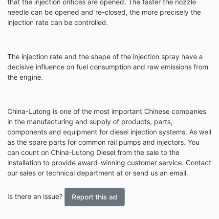
that the injection orifices are opened. The faster the nozzle
needle can be opened and re-closed, the more precisely the
injection rate can be controlled.
The injection rate and the shape of the injection spray have a
decisive influence on fuel consumption and raw emissions from
the engine.
China-Lutong is one of the most important Chinese companies
in the manufacturing and supply of products, parts,
components and equipment for diesel injection systems. As well
as the spare parts for common rail pumps and injectors. You
can count on China-Lutong Diesel from the sale to the
installation to provide award-winning customer service. Contact
our sales or technical department at or send us an email.
Is there an issue?
Report this ad