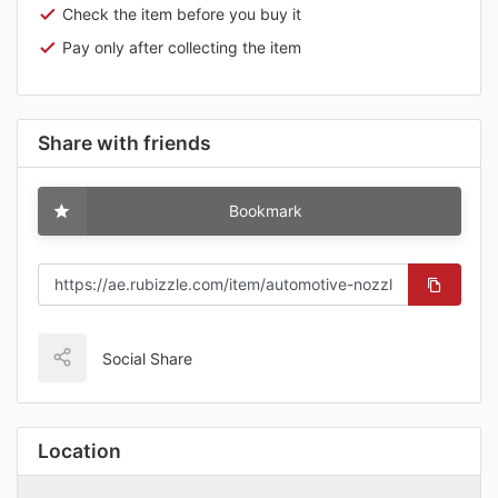
Check the item before you buy it
Pay only after collecting the item
Share with friends
Bookmark
Social Share
Location