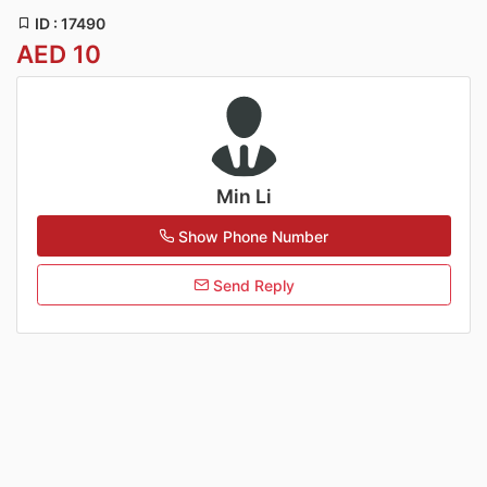
ID : 17490
AED 10
Min Li
Show Phone Number
Send Reply