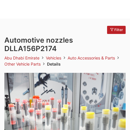
Filter
Automotive nozzles
DLLA156P2174
Abu Dhabi Emirate
Vehicles
Auto Accessories & Parts
Other Vehicle Parts
Details