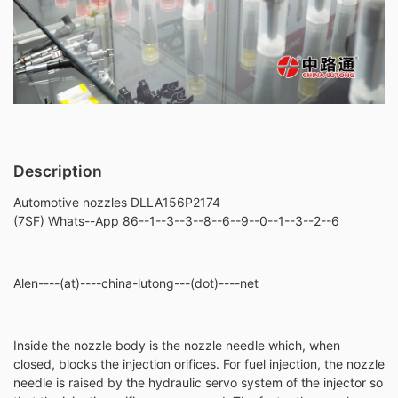
Description
Automotive nozzles DLLA156P2174
(7SF) Whats--App 86--1--3--3--8--6--9--0--1--3--2--6
Alen----(at)----china-lutong---(dot)----net
Inside the nozzle body is the nozzle needle which, when
closed, blocks the injection orifices. For fuel injection, the nozzle
needle is raised by the hydraulic servo system of the injector so