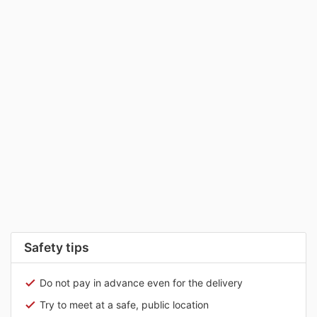
Safety tips
Do not pay in advance even for the delivery
Try to meet at a safe, public location