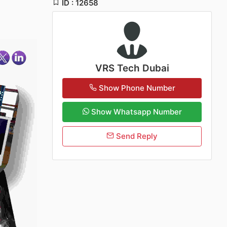
ID : 12658
VRS Tech Dubai
Show Phone Number
Show Whatsapp Number
Send Reply