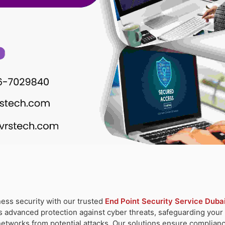
ess security with our trusted
End Point Security Service Duba
s advanced protection against cyber threats, safeguarding your c
networks from potential attacks. Our solutions ensure complianc