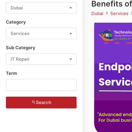
Benefits o
Dubai
Dubai
Services
Category
Services
Sub Category
IT Repair
Term
Search