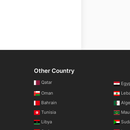
Other Country
Qatar
Egy
Oman
Leb
Bahrain
Alge
Tunisia
Maur
Libya
Sud