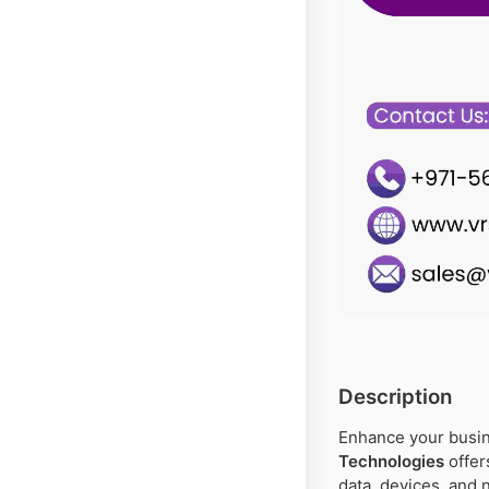
Description
Enhance your busin
Technologies
offer
data, devices, and 