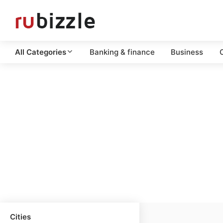
All Categories
Banking & finance
Business
C
Cities