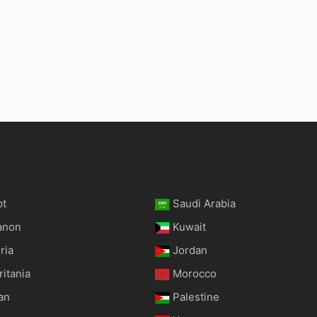
pt
Saudi Arabia
anon
Kuwait
ria
Jordan
itania
Morocco
an
Palestine