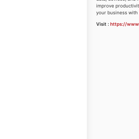
improve productivit
your business with 
Visit :
https://www.