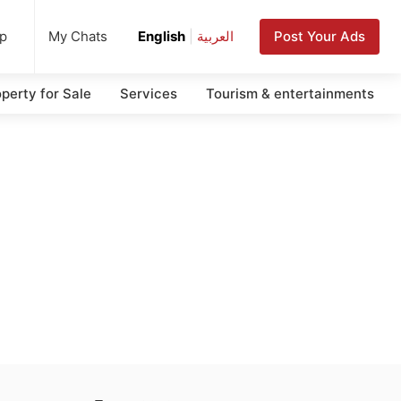
up
Post Your Ads
My Chats
English
|
العربية
perty for Sale
Services
Tourism & entertainments