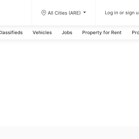
All Cities (ARE)
Log in or sign 
lassifieds
Vehicles
Jobs
Property for Rent
Pro