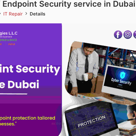
f Endpoint Security service in Dubai
IT Repair
Details