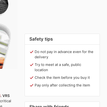
Safety tips
Do not pay in advance even for the
delivery
Try to meet at a safe, public
location
Check the item before you buy it
Pay only after collecting the item
i
.
VRS
ritical
e,
Share with friends