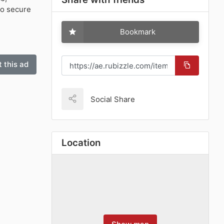
o secure
Bookmark
 this ad
Social Share
Location