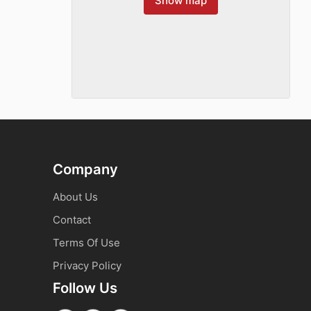
Show map
Company
About Us
Contact
Terms Of Use
Privacy Policy
Follow Us