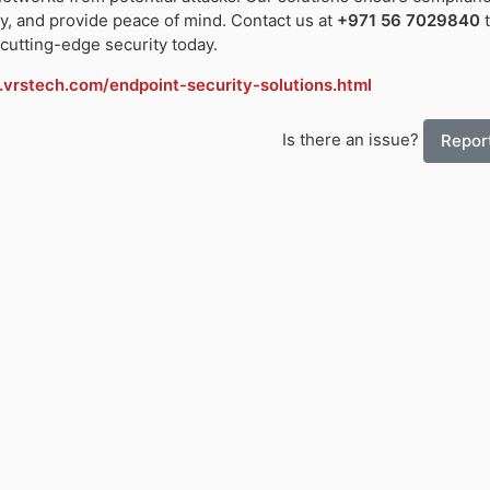
y, and provide peace of mind. Contact us at
+971 56 7029840
t
cutting-edge security today.
vrstech.com/endpoint-security-solutions.html
Is there an issue?
Report