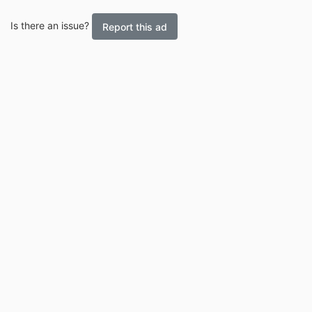
Is there an issue?
Report this ad