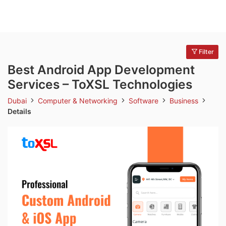
Filter
Best Android App Development
Services – ToXSL Technologies
Dubai
Computer & Networking
Software
Business
Details