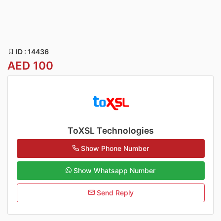
ID : 14436
AED 100
ToXSL Technologies
Show Phone Number
Show Whatsapp Number
Send Reply