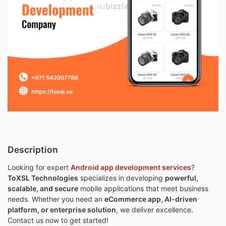
Description
Looking for expert
Android app development services
?
ToXSL Technologies
specializes in developing
powerful,
scalable, and secure
mobile applications that meet business
needs. Whether you need an
eCommerce app, AI-driven
platform, or enterprise solution
, we deliver excellence.
Contact us now to get started!