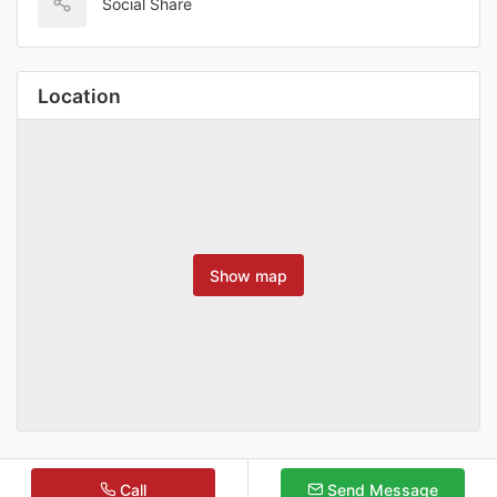
Social Share
Location
Show map
Call
Send Message