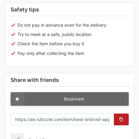
Safety tips
Do not pay in advance even for the delivery
Try to meet at a safe, public location
Check the item before you buy it
Pay only after collecting the item
Share with friends
Bookmark