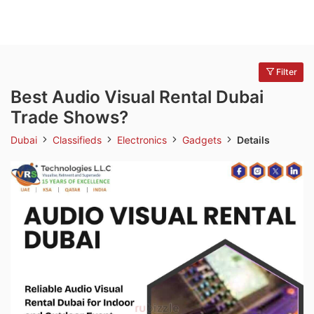
Filter
Best Audio Visual Rental Dubai
Trade Shows?
Dubai
Classifieds
Electronics
Gadgets
Details