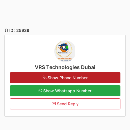
ID : 25939
VRS Technologies Dubai
Show Phone Number
Show Whatsapp Number
Send Reply