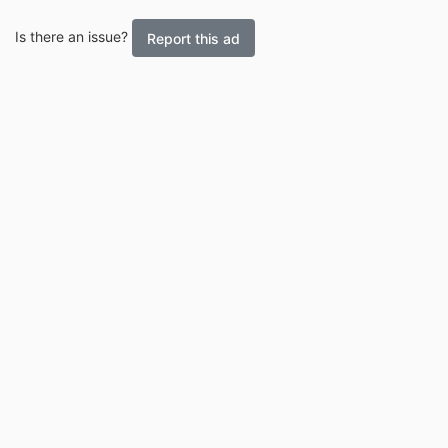
Is there an issue?
Report this ad