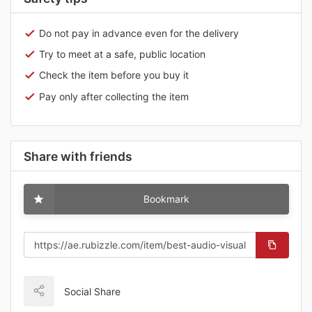
Do not pay in advance even for the delivery
Try to meet at a safe, public location
Check the item before you buy it
Pay only after collecting the item
Share with friends
Bookmark
Social Share