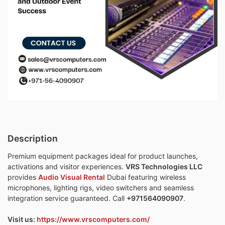
Description
Premium equipment packages ideal for product launches,
activations and visitor experiences.
VRS Technologies LLC
provides
Audio Visual Rental
Dubai featuring wireless
microphones, lighting rigs, video switchers and seamless
integration service guaranteed. Call
+971564090907
.
Visit us:
https://www.vrscomputers.com/