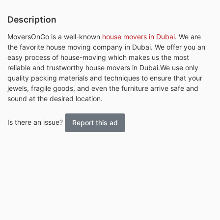
Description
MoversOnGo is a well-known
house movers in Dubai
. We are
the favorite house moving company in Dubai. We offer you an
easy process of house-moving which makes us the most
reliable and trustworthy house movers in Dubai.We use only
quality packing materials and techniques to ensure that your
jewels, fragile goods, and even the furniture arrive safe and
sound at the desired location.
Is there an issue?
Report this ad