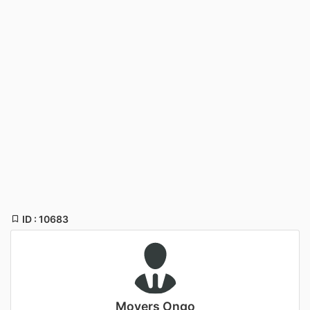
ID : 10683
Movers Ongo