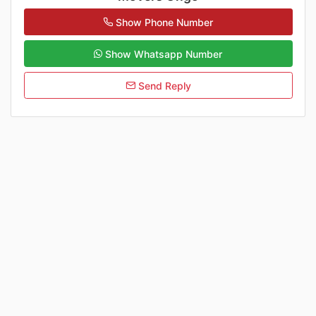
Show Phone Number
Show Whatsapp Number
Send Reply