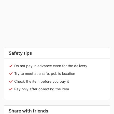
Safety tips
Do not pay in advance even for the delivery
Try to meet at a safe, public location
Check the item before you buy it
Pay only after collecting the item
Share with friends