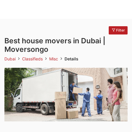
Filter
Best house movers in Dubai |
Moversongo
Dubai
Classifieds
Misc
Details