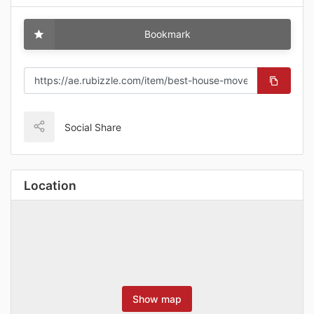
Bookmark
Social Share
Location
Show map