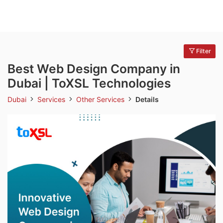
Filter
Best Web Design Company in
Dubai | ToXSL Technologies
Dubai
Services
Other Services
Details