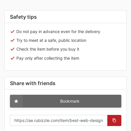
Safety tips
Do not pay in advance even for the delivery
Try to meet at a safe, public location
Check the item before you buy it
Pay only after collecting the item
Share with friends
Bookmark