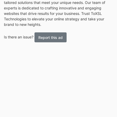
tailored solutions that meet your unique needs. Our team of
experts is dedicated to crafting innovative and engaging
websites that drive results for your business. Trust ToXSL
Technologies to elevate your online strategy and take your
brand to new heights.
Is there an issue?
Report this ad