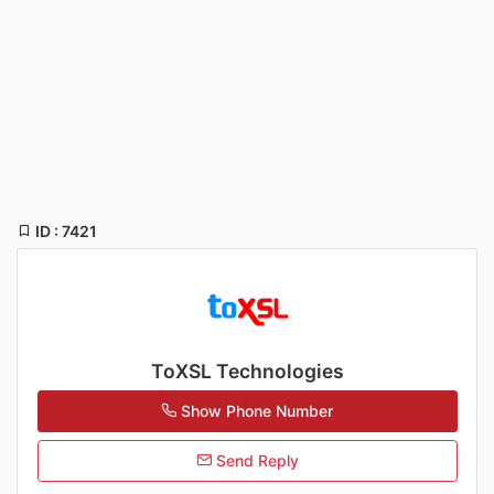
ID : 7421
ToXSL Technologies
Show Phone Number
Send Reply