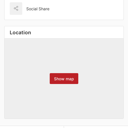
Social Share
Location
Show map