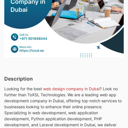
Description
Looking for the best
web design company in Dubai
? Look no
further than ToXSL Technologies. We are a leading web app
development company in Dubai, offering top-notch services to
businesses looking to enhance their online presence.
Specializing in web development, web application
development, Python application development, PHP
development, and Laravel development in Dubai, we deliver