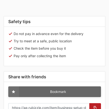
Safety tips
Do not pay in advance even for the delivery
Try to meet at a safe, public location
Check the item before you buy it
Pay only after collecting the item
Share with friends
Bookmark