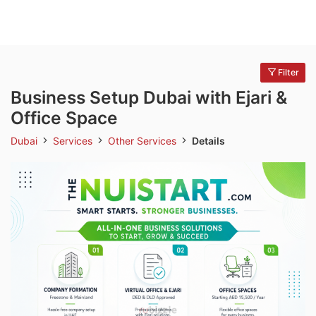
Filter
Business Setup Dubai with Ejari &
Office Space
Dubai
Services
Other Services
Details