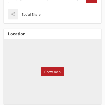
Social Share
Location
Show map