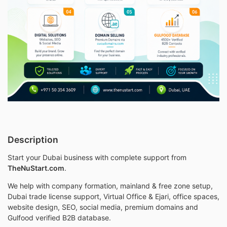
Description
Start your Dubai business with complete support from
TheNuStart.com
.
We help with company formation, mainland & free zone setup,
Dubai trade license support, Virtual Office & Ejari, office spaces,
website design, SEO, social media, premium domains and
Gulfood verified B2B database.