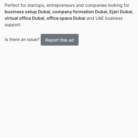
Perfect for startups, entrepreneurs and companies looking for
business setup Dubai, company formation Dubai, Ejari Dubai,
virtual office Dubai, office space Dubai
and UAE business
support.
Is there an issue?
Report this ad