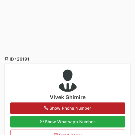
ID : 26191
Vivek Ghimire
Show Phone Number
Show Whatsapp Number