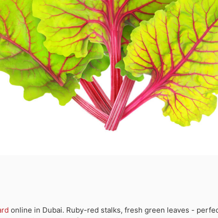
ard
online in Dubai. Ruby-red stalks, fresh green leaves - perfec