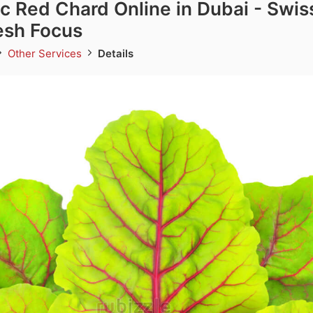
c Red Chard Online in Dubai - Swis
esh Focus
Other Services
Details