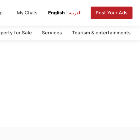
up
Post Your Ads
My Chats
English
|
العربية
perty for Sale
Services
Tourism & entertainments