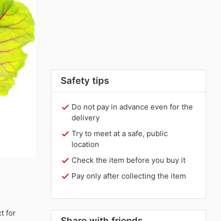
Safety tips
Do not pay in advance even for the
delivery
Try to meet at a safe, public
location
Check the item before you buy it
Pay only after collecting the item
t for
Share with friends