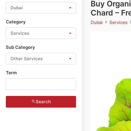
Buy Organi
Dubai
Chard – Fr
Category
Dubai
Services
Services
Sub Category
Other Services
Term
Search