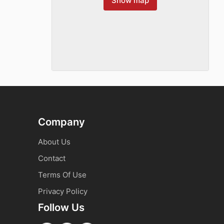
Show map
Company
About Us
Contact
Terms Of Use
Privacy Policy
Follow Us