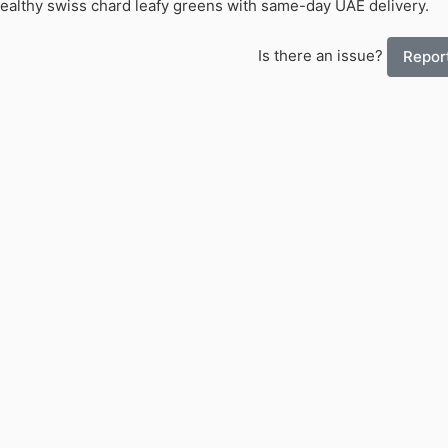
Healthy swiss chard leafy greens with same-day UAE delivery.
Is there an issue?
Report