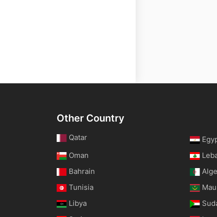
Other Country
Qatar
Egy
Oman
Leb
Bahrain
Alge
Tunisia
Maur
Libya
Sud