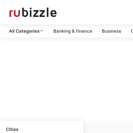
All Categories
Banking & finance
Business
C
Cities