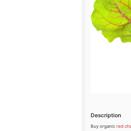
Description
Buy organic
red ch