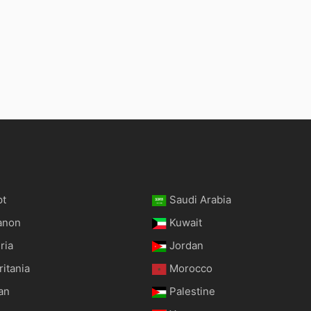
pt
Saudi Arabia
anon
Kuwait
ria
Jordan
itania
Morocco
an
Palestine