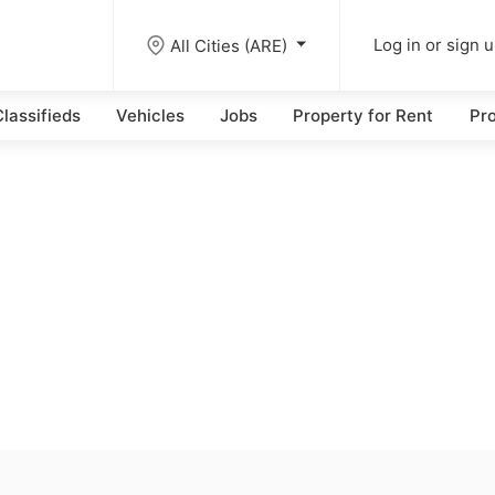
All Cities (ARE)
Log in or sign 
lassifieds
Vehicles
Jobs
Property for Rent
Pro