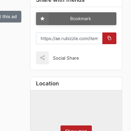
 this ad
Bookmark
Social Share
Location