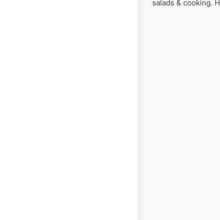
salads & cooking. 