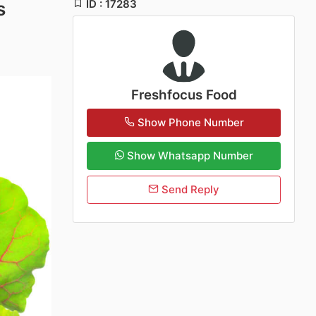
ID : 17283
s
Freshfocus Food
Show Phone Number
Show Whatsapp Number
Send Reply