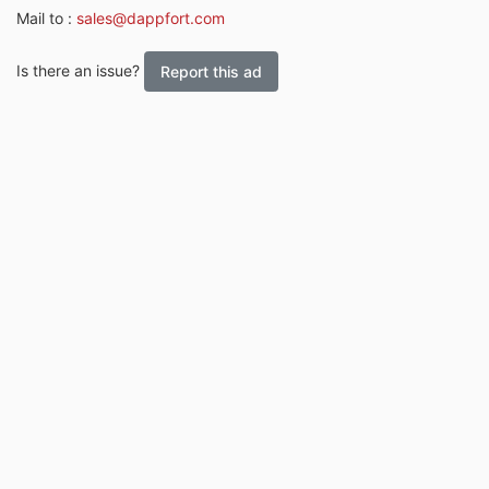
Mail to :
sales@dappfort.com
Is there an issue?
Report this ad