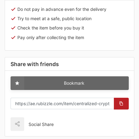
Do not pay in advance even for the delivery
Try to meet at a safe, public location
Check the item before you buy it
Pay only after collecting the item
Share with friends
Bookmark
Social Share