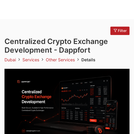
Filter
Centralized Crypto Exchange
Development - Dappfort
Dubai
Services
Other Services
Details