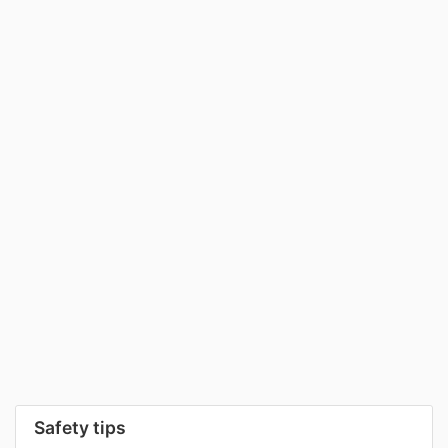
Safety tips