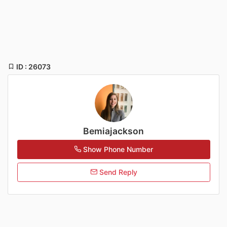
ID : 26073
Bemiajackson
Show Phone Number
Send Reply