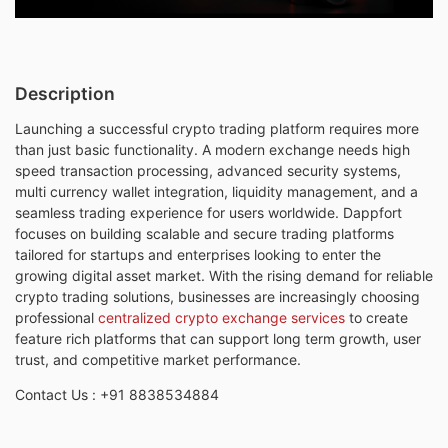
Description
Launching a successful crypto trading platform requires more
than just basic functionality. A modern exchange needs high
speed transaction processing, advanced security systems,
multi currency wallet integration, liquidity management, and a
seamless trading experience for users worldwide. Dappfort
focuses on building scalable and secure trading platforms
tailored for startups and enterprises looking to enter the
growing digital asset market. With the rising demand for reliable
crypto trading solutions, businesses are increasingly choosing
professional
centralized crypto exchange services
to create
feature rich platforms that can support long term growth, user
trust, and competitive market performance.
Contact Us :
+91 8838534884