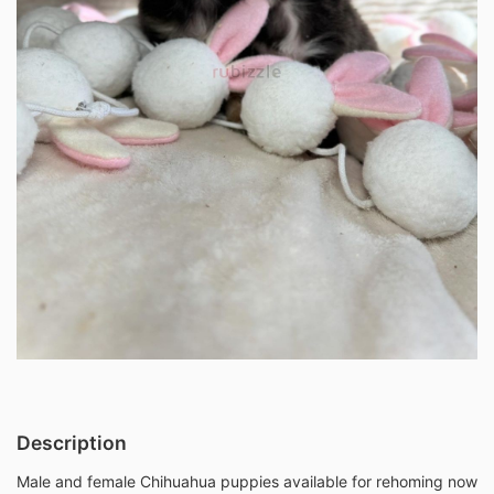
Description
Male and female Chihuahua puppies available for rehoming now