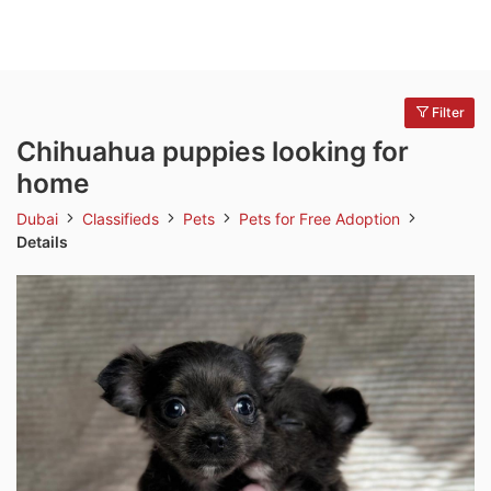
Filter
Chihuahua puppies looking for
home
Dubai
Classifieds
Pets
Pets for Free Adoption
Details