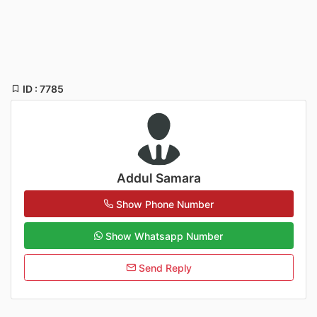
ID : 7785
Addul Samara
Show Phone Number
Show Whatsapp Number
Send Reply