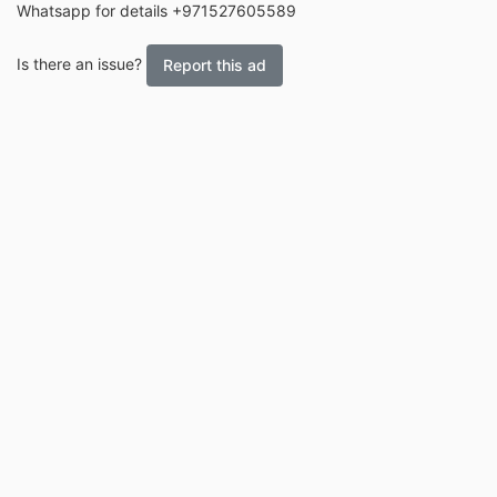
Whatsapp for details +971527605589
Is there an issue?
Report this ad