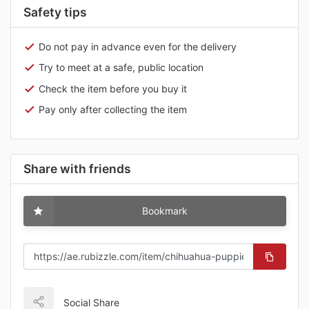
Safety tips
Do not pay in advance even for the delivery
Try to meet at a safe, public location
Check the item before you buy it
Pay only after collecting the item
Share with friends
Bookmark
Social Share