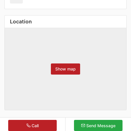
Location
Show map
Call
Send Message