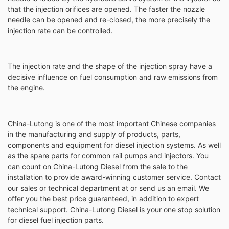
that the injection orifices are opened. The faster the nozzle
needle can be opened and re-closed, the more precisely the
injection rate can be controlled.
The injection rate and the shape of the injection spray have a
decisive influence on fuel consumption and raw emissions from
the engine.
China-Lutong is one of the most important Chinese companies
in the manufacturing and supply of products, parts,
components and equipment for diesel injection systems. As well
as the spare parts for common rail pumps and injectors. You
can count on China-Lutong Diesel from the sale to the
installation to provide award-winning customer service. Contact
our sales or technical department at or send us an email. We
offer you the best price guaranteed, in addition to expert
technical support. China-Lutong Diesel is your one stop solution
for diesel fuel injection parts.