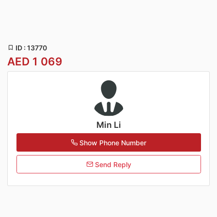
ID : 13770
AED 1 069
Min Li
Show Phone Number
Send Reply