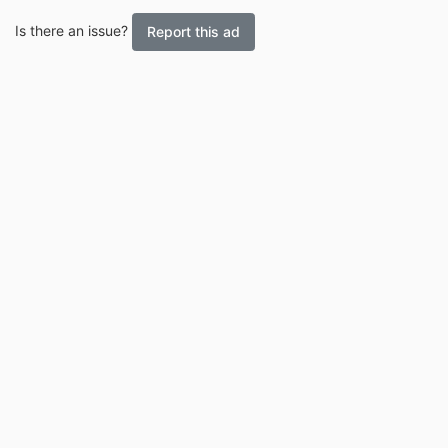
Is there an issue?
Report this ad