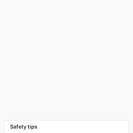
Safety tips