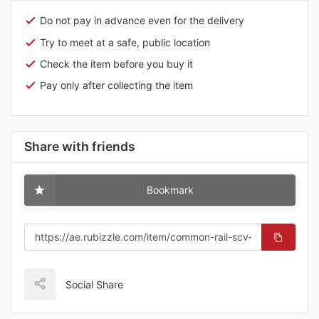
Do not pay in advance even for the delivery
Try to meet at a safe, public location
Check the item before you buy it
Pay only after collecting the item
Share with friends
Bookmark
Social Share