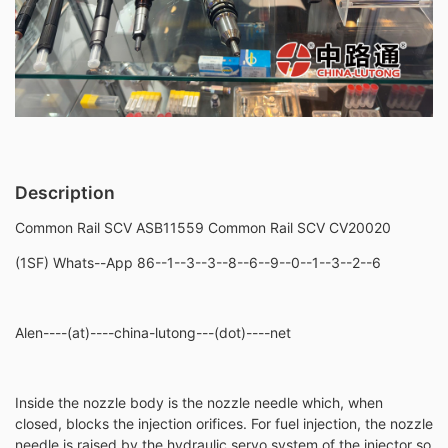
Description
Common Rail SCV ASB11559 Common Rail SCV CV20020
(1SF) Whats--App 86--1--3--3--8--6--9--0--1--3--2--6
Alen----(at)----china-lutong---(dot)----net
Inside the nozzle body is the nozzle needle which, when
closed, blocks the injection orifices. For fuel injection, the nozzle
needle is raised by the hydraulic servo system of the injector so