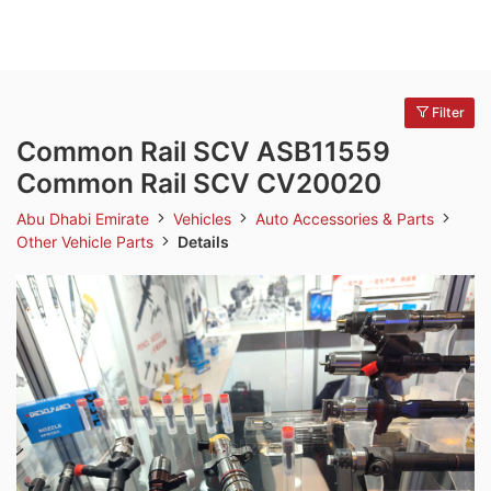
Filter
Common Rail SCV ASB11559
Common Rail SCV CV20020
Abu Dhabi Emirate
Vehicles
Auto Accessories & Parts
Other Vehicle Parts
Details