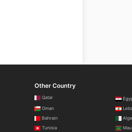
Other Country
Qatar
Egy
Oman
Leb
Bahrain
Alge
Tunisia
Maur