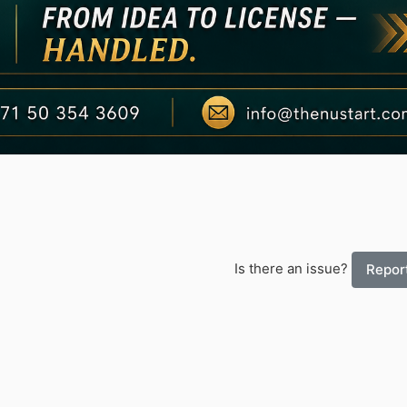
Is there an issue?
Report