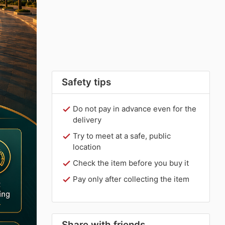
Safety tips
Do not pay in advance even for the
delivery
Try to meet at a safe, public
location
Check the item before you buy it
Pay only after collecting the item
Share with friends