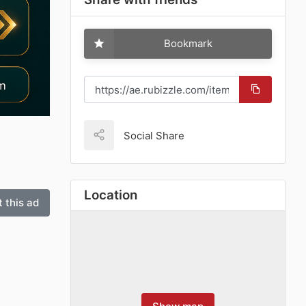
Bookmark
Social Share
Location
 this ad