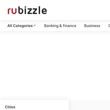
All Categories
Banking & finance
Business
C
Cities