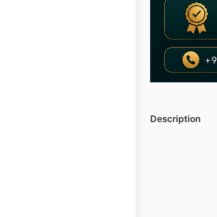
Description