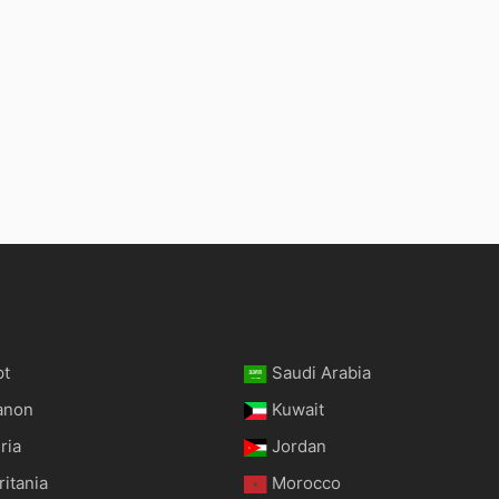
pt
Saudi Arabia
anon
Kuwait
ria
Jordan
itania
Morocco