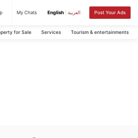
up
Post Your Ads
My Chats
English
|
العربية
perty for Sale
Services
Tourism & entertainments