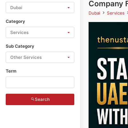
Company F
Dubai
Dubai
Services
Category
Services
Sub Category
Other Services
Term
Search