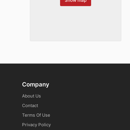
Show map
Company
About Us
Contact
Terms Of Use
Privacy Policy