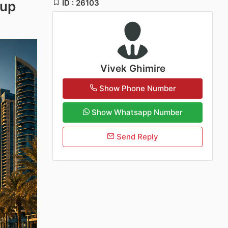
ID : 26103
tup
Vivek Ghimire
Show Phone Number
Show Whatsapp Number
Send Reply