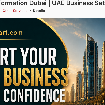
ormation Dubai | UAE Business Se
Other Services
Details