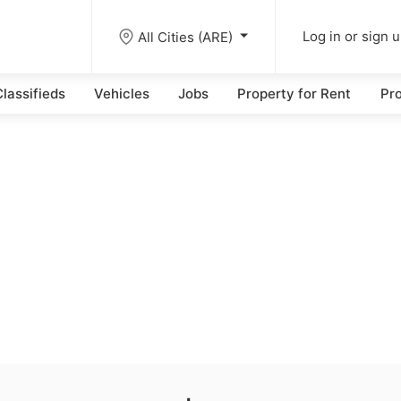
All Cities (ARE)
Log in or sign 
lassifieds
Vehicles
Jobs
Property for Rent
Pro