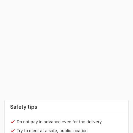
Safety tips
Do not pay in advance even for the delivery
Try to meet at a safe, public location