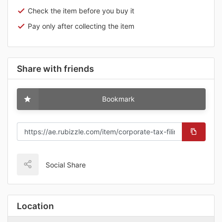
Check the item before you buy it
Pay only after collecting the item
Share with friends
Bookmark
Social Share
Location