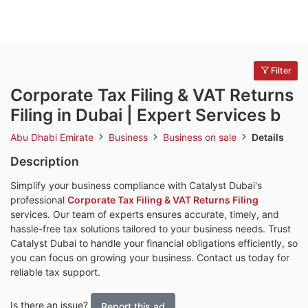
Filter
Corporate Tax Filing & VAT Returns
Filing in Dubai | Expert Services b
Abu Dhabi Emirate
Business
Business on sale
Details
Description
Simplify your business compliance with Catalyst Dubai's
professional
Corporate Tax Filing & VAT Returns Filing
services. Our team of experts ensures accurate, timely, and
hassle-free tax solutions tailored to your business needs. Trust
Catalyst Dubai to handle your financial obligations efficiently, so
you can focus on growing your business. Contact us today for
reliable tax support.
Is there an issue?
Report this ad