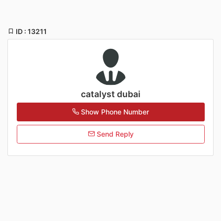
ID : 13211
catalyst dubai
Show Phone Number
Send Reply