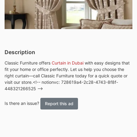
Description
Classic Furniture offers
Curtain in Dubai
with easy designs that
fit your home or office perfectly. Let us help you choose the
right curtain—call Classic Furniture today for a quick quote or
visit our store.<!-- notionvc: 728619a4-2c28-4743-8f8f-
448321266525 -->
Is there an issue?
Report this ad