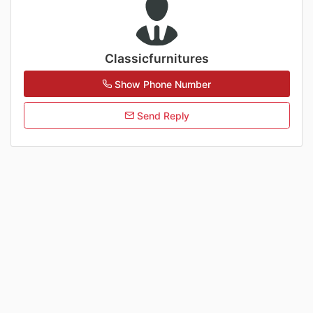
Classicfurnitures
Show Phone Number
Send Reply