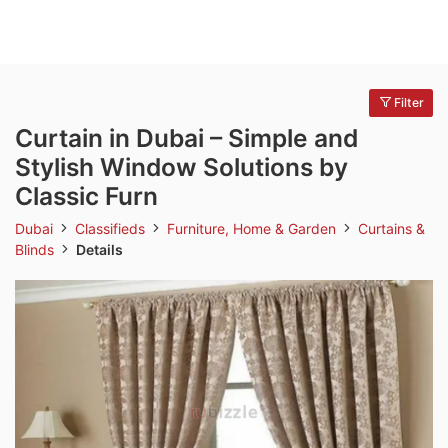
Filter
Curtain in Dubai – Simple and
Stylish Window Solutions by
Classic Furn
Dubai
Classifieds
Furniture, Home & Garden
Curtains &
Blinds
Details