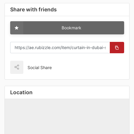
Share with friends
Bookmark
Social Share
Location