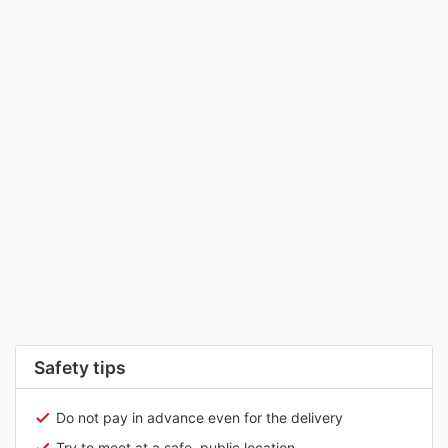
Safety tips
Do not pay in advance even for the delivery
Try to meet at a safe, public location