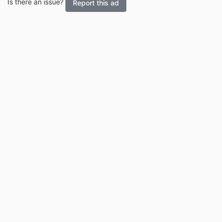
Is there an issue?
Report this ad