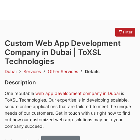
Filter
Custom Web App Development
Company in Dubai | ToXSL
Technologies
Dubai
Services
Other Services
Details
Description
One reputable
web app development company in Dubai
is
ToXSL Technologies. Our expertise is in developing scalable,
secure online applications that are tailored to meet the unique
needs of our customers. Get in touch with us right now to find
out how our customized web app solutions may help your
company succeed.