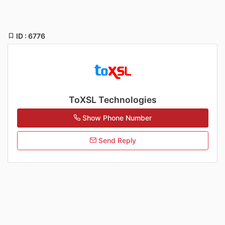
ID : 6776
ToXSL Technologies
Show Phone Number
Send Reply