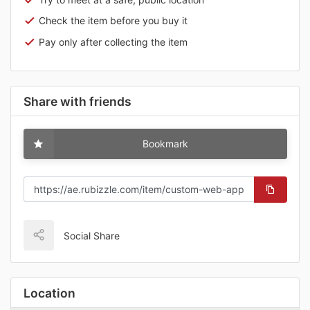
Check the item before you buy it
Pay only after collecting the item
Share with friends
Bookmark
Social Share
Location