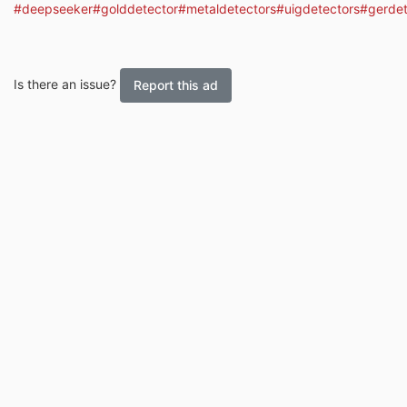
#deepseeker
#golddetector
#metaldetectors
#uigdetectors
#gerdet
Is there an issue?
Report this ad