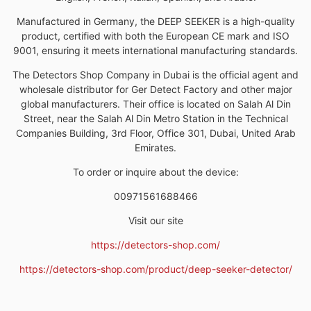
Manufactured in Germany, the DEEP SEEKER is a high-quality
product, certified with both the European CE mark and ISO
9001, ensuring it meets international manufacturing standards.
The Detectors Shop Company in Dubai is the official agent and
wholesale distributor for Ger Detect Factory and other major
global manufacturers. Their office is located on Salah Al Din
Street, near the Salah Al Din Metro Station in the Technical
Companies Building, 3rd Floor, Office 301, Dubai, United Arab
Emirates.
To order or inquire about the device:
00971561688466
Visit our site
https://detectors-shop.com/
https://detectors-shop.com/product/deep-seeker-detector/