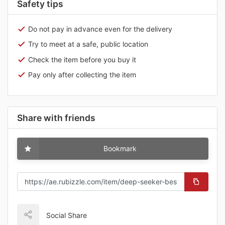
Safety tips
Do not pay in advance even for the delivery
Try to meet at a safe, public location
Check the item before you buy it
Pay only after collecting the item
Share with friends
Bookmark
Social Share