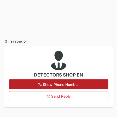
ID : 12092
DETECTORS SHOP EN
Show Phone Number
Send Reply