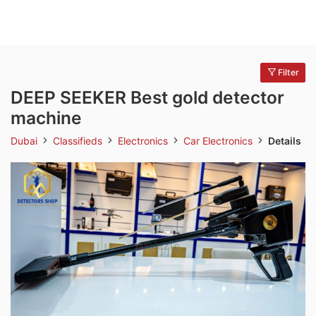
Filter
DEEP SEEKER Best gold detector
machine
Dubai
Classifieds
Electronics
Car Electronics
Details