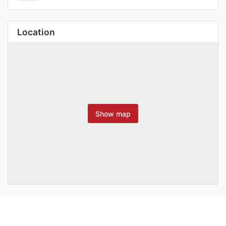
Location
Show map