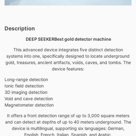
Description
DEEP SEEKER
Best gold detector machine
This advanced device integrates five distinct detection
systems into one, specifically designed to locate underground
gold,
treasures, ancient artifacts, voids, caves, and tombs. The
device features:
Long-range detection
Ionic field detection
3D imaging detection
Void and cave detection
Magnetometer detection
It offers a front detection range of up to 3,000 square meters
and can detect at depths of up to 40 meters underground. The
device is multilingual, supporting six languages: German,
English, French, Italian, Spanish, and Arabic.